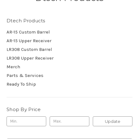
Dtech Products
AR-15 Custom Barrel
AR-15 Upper Receiver
LR308 Custom Barrel
LR308 Upper Receiver
Merch
Parts & Services
Ready To Ship
Shop By Price
Update