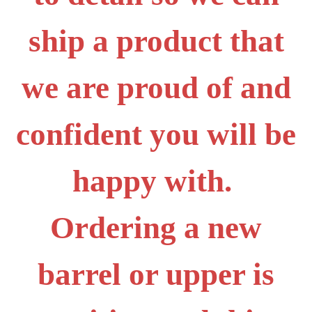
ship a product that
we are proud of and
confident you will be
happy with.
Ordering a new
barrel or upper is