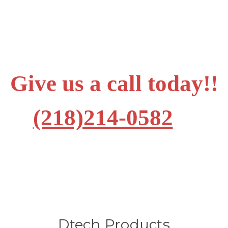
Give us a call today!!
(218)214-0582
Dtech Products