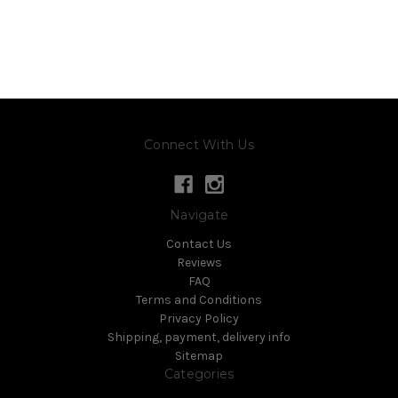
Connect With Us
Navigate
Contact Us
Reviews
FAQ
Terms and Conditions
Privacy Policy
Shipping, payment, delivery info
Sitemap
Categories