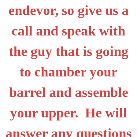
endevor, so give us a
call and speak with
the guy that is going
to chamber your
barrel and assemble
your upper. He will
answer any questions