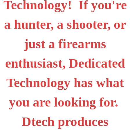
Technology! If you're
a hunter, a shooter, or
just a firearms
enthusiast, Dedicated
Technology has what
you are looking for.
Dtech produces