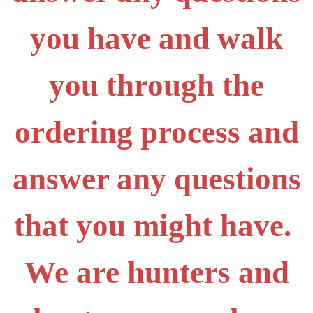
you have and walk
you through the
ordering process and
answer any questions
that you might have.
We are hunters and