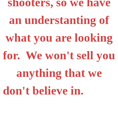
shooters, so we have
an understanting of
what you are looking
for. We won't sell you
anything that we
don't believe in.