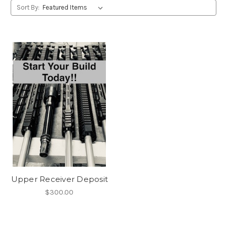
Sort By:
Upper Receiver Deposit
$300.00