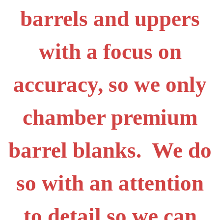
barrels and uppers
with a focus on
accuracy, so we only
chamber premium
barrel blanks. We do
so with an attention
to detail so we can