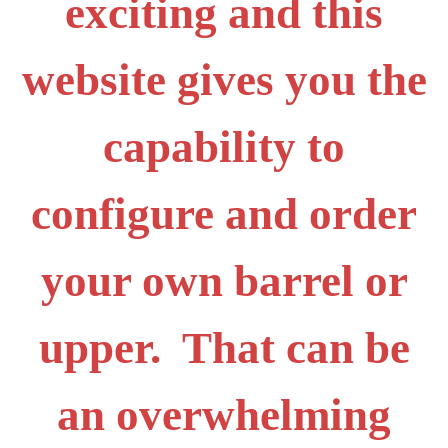
exciting and this
website gives you the
capability to
configure and order
your own barrel or
upper. That can be
an overwhelming