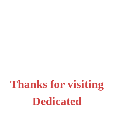
Thanks for visiting
Dedicated