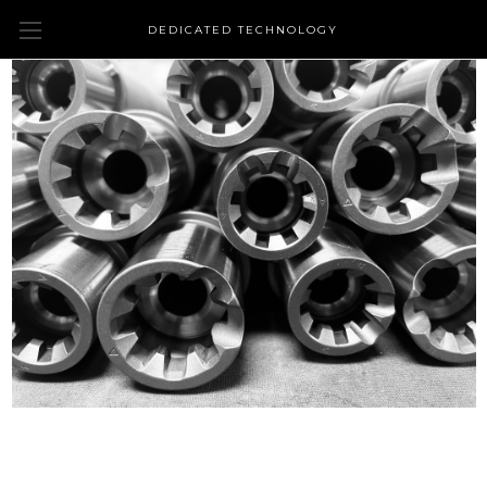
DEDICATED TECHNOLOGY