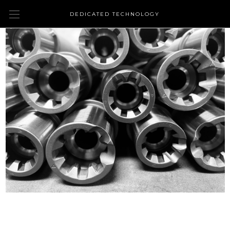
DEDICATED TECHNOLOGY