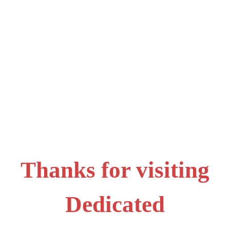
Thanks for visiting
Dedicated