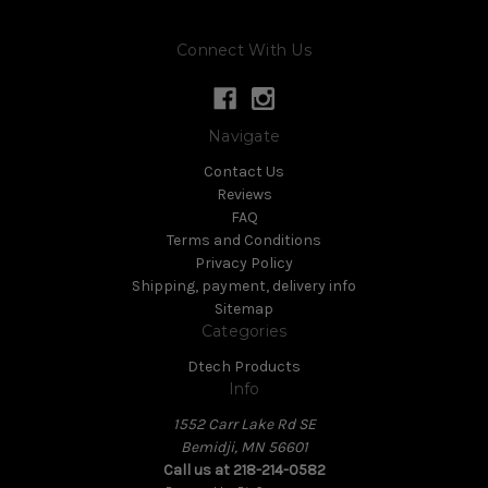
Connect With Us
Navigate
Contact Us
Reviews
FAQ
Terms and Conditions
Privacy Policy
Shipping, payment, delivery info
Sitemap
Categories
Dtech Products
Info
1552 Carr Lake Rd SE
Bemidji, MN 56601
Call us at 218-214-0582