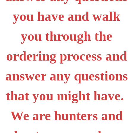
you have and walk
you through the
ordering process and
answer any questions
that you might have.
We are hunters and