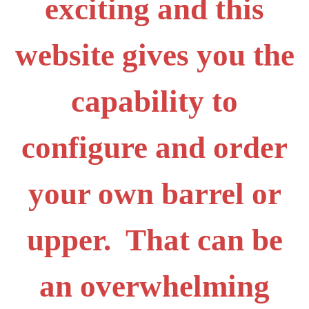
exciting and this
website gives you the
capability to
configure and order
your own barrel or
upper. That can be
an overwhelming