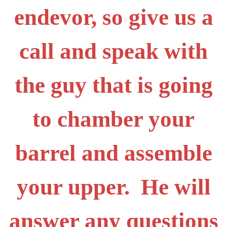
endevor, so give us a
call and speak with
the guy that is going
to chamber your
barrel and assemble
your upper. He will
answer any questions