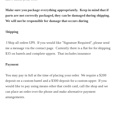
Make sure you package everything appropriately. Keep in mind that if
parts are not correctly packaged, they can be damaged during shipping.
We will not be responsible for damage that occurs during
Shipping
I Ship all orders UPS. If you would like "Signature Required", please send
me a message via the contact page.
Currently there is a flat fee for shipping
$35 on barrels and complete uppers. That includes insurance
Payment
You may pay in full at the time of placing your order. We require a $200
deposit on a custom barrel and a $300 deposit for a custom upper. If you
would like to pay using means other that credit card, call the shop and we
can place an order over the phone and make alternative payment
arrangements.