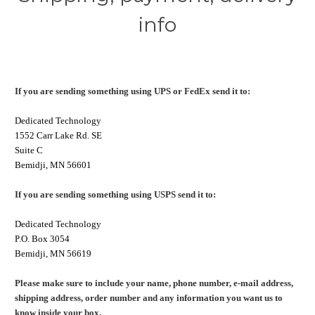
info
If you are sending something using UPS or FedEx send it to:
Dedicated Technology
1552 Carr Lake Rd. SE
Suite C
Bemidji, MN 56601
If you are sending something using USPS send it to:
Dedicated Technology
P.O. Box 3054
Bemidji, MN 56619
Please make sure to include your name, phone number, e-mail address,
shipping address, order number and any information you want us to
know inside your box.