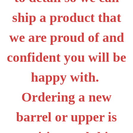
ship a product that
we are proud of and
confident you will be
happy with.
Ordering a new
barrel or upper is