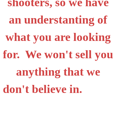
shooters, so we have
an understanting of
what you are looking
for. We won't sell you
anything that we
don't believe in.