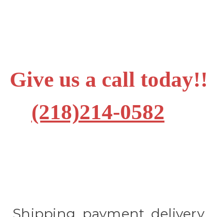
Give us a call today!!
(218)214-0582
Shipping, payment, delivery