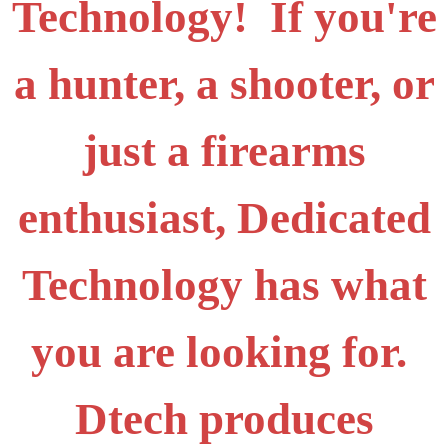
Technology! If you're
a hunter, a shooter, or
just a firearms
enthusiast, Dedicated
Technology has what
you are looking for.
Dtech produces