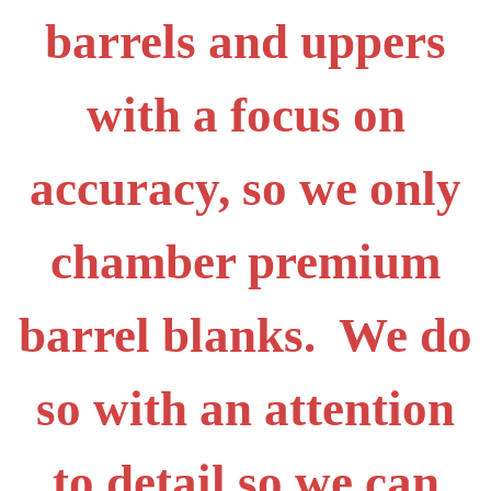
barrels and uppers
with a focus on
accuracy, so we only
chamber premium
barrel blanks. We do
so with an attention
to detail so we can