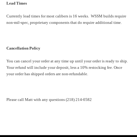
Lead Times
Currently lead times for most calibers is 16 weeks. WSSM builds require
non-mil-spec, proprietary components that do require additional time.
Cancellation Policy
You can cancel your order at any time up until your order is ready to ship.
Your refund will include your deposit, less a 10% restocking fee. Once
your order has shipped orders are non-refundable.
Please call Matt with any questions (218) 214-0582