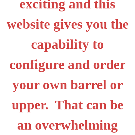
exciting and this
website gives you the
capability to
configure and order
your own barrel or
upper. That can be
an overwhelming