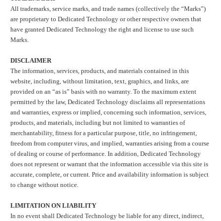
All trademarks, service marks, and trade names (collectively the “Marks”)
are proprietary to Dedicated Technology or other respective owners that
have granted Dedicated Technology the right and license to use such
Marks.
DISCLAIMER
The information, services, products, and materials contained in this
website, including, without limitation, text, graphics, and links, are
provided on an “as is” basis with no warranty. To the maximum extent
permitted by the law, Dedicated Technology disclaims all representations
and warranties, express or implied, concerning such information, services,
products, and materials, including but not limited to warranties of
merchantability, fitness for a particular purpose, title, no infringement,
freedom from computer virus, and implied, warranties arising from a course
of dealing or course of performance. In addition, Dedicated Technology
does not represent or warrant that the information accessible via this site is
accurate, complete, or current. Price and availability information is subject
to change without notice.
LIMITATION ON LIABILITY
In no event shall Dedicated Technology be liable for any direct, indirect,