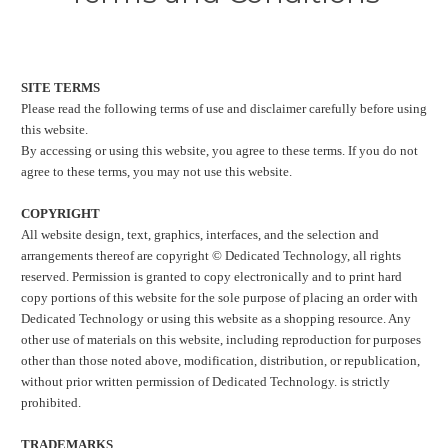
SITE TERMS
Please read the following terms of use and disclaimer carefully before using
this website.
By accessing or using this website, you agree to these terms. If you do not
agree to these terms, you may not use this website.
COPYRIGHT
All website design, text, graphics, interfaces, and the selection and
arrangements thereof are copyright © Dedicated Technology, all rights
reserved. Permission is granted to copy electronically and to print hard
copy portions of this website for the sole purpose of placing an order with
Dedicated Technology or using this website as a shopping resource. Any
other use of materials on this website, including reproduction for purposes
other than those noted above, modification, distribution, or republication,
without prior written permission of Dedicated Technology. is strictly
prohibited.
TRADEMARKS