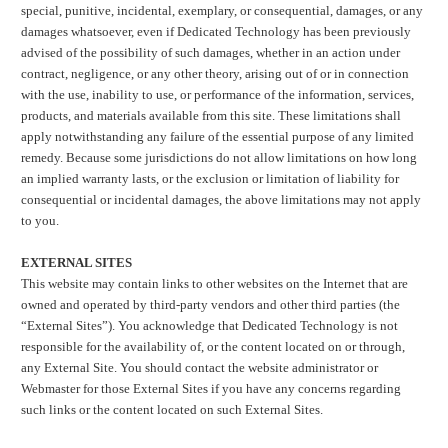
special, punitive, incidental, exemplary, or consequential, damages, or any
damages whatsoever, even if Dedicated Technology has been previously
advised of the possibility of such damages, whether in an action under
contract, negligence, or any other theory, arising out of or in connection
with the use, inability to use, or performance of the information, services,
products, and materials available from this site. These limitations shall
apply notwithstanding any failure of the essential purpose of any limited
remedy. Because some jurisdictions do not allow limitations on how long
an implied warranty lasts, or the exclusion or limitation of liability for
consequential or incidental damages, the above limitations may not apply
to you.
EXTERNAL SITES
This website may contain links to other websites on the Internet that are
owned and operated by third-party vendors and other third parties (the
“External Sites”). You acknowledge that Dedicated Technology is not
responsible for the availability of, or the content located on or through,
any External Site. You should contact the website administrator or
Webmaster for those External Sites if you have any concerns regarding
such links or the content located on such External Sites.