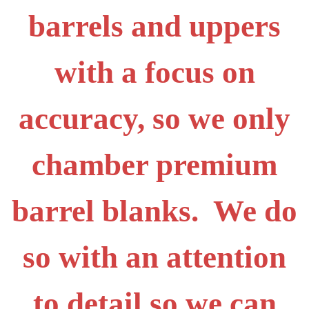
barrels and uppers
with a focus on
accuracy, so we only
chamber premium
barrel blanks. We do
so with an attention
to detail so we can