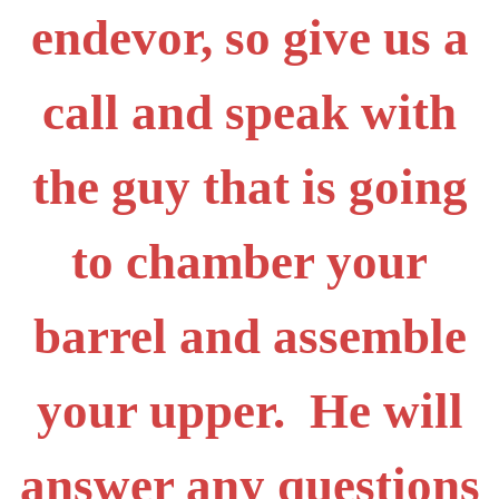
endevor, so give us a
call and speak with
the guy that is going
to chamber your
barrel and assemble
your upper. He will
answer any questions