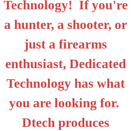
Technology! If you're
a hunter, a shooter, or
just a firearms
enthusiast, Dedicated
Technology has what
you are looking for.
Dtech produces