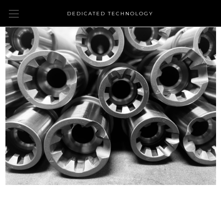
DEDICATED TECHNOLOGY