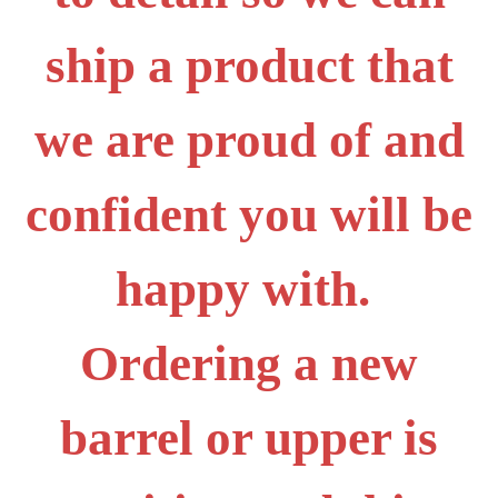
ship a product that
we are proud of and
confident you will be
happy with.
Ordering a new
barrel or upper is