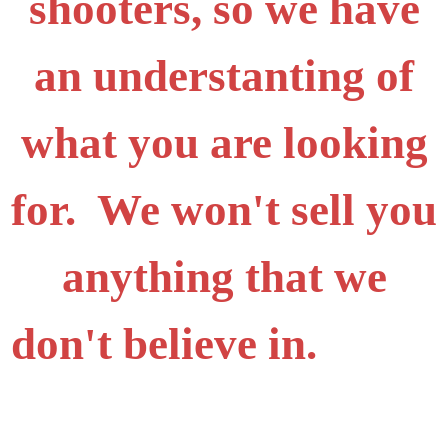
shooters, so we have
an understanting of
what you are looking
for. We won't sell you
anything that we
don't believe in.