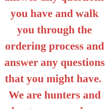
you have and walk
you through the
ordering process and
answer any questions
that you might have.
We are hunters and