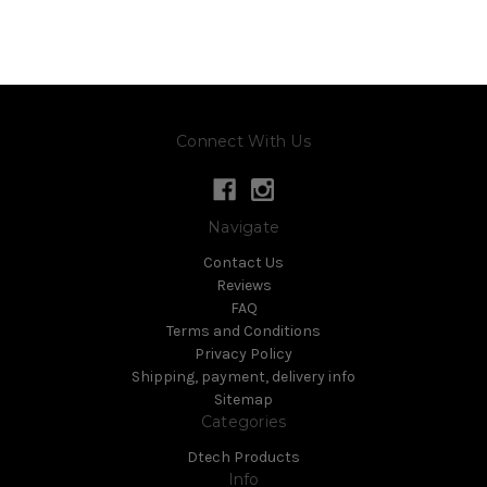
Connect With Us
Navigate
Contact Us
Reviews
FAQ
Terms and Conditions
Privacy Policy
Shipping, payment, delivery info
Sitemap
Categories
Dtech Products
Info