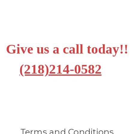
Give us a call today!!
(218)214-0582
Terms and Conditions