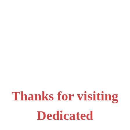
Thanks for visiting
Dedicated