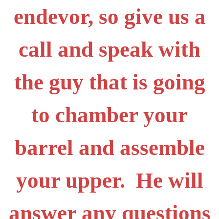
endevor, so give us a
call and speak with
the guy that is going
to chamber your
barrel and assemble
your upper. He will
answer any questions