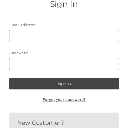
Sign in
Email Address:
Password:
Forgot your password?
New Customer?