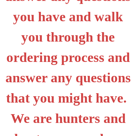
you have and walk
you through the
ordering process and
answer any questions
that you might have.
We are hunters and