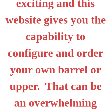
exciting and this
website gives you the
capability to
configure and order
your own barrel or
upper. That can be
an overwhelming