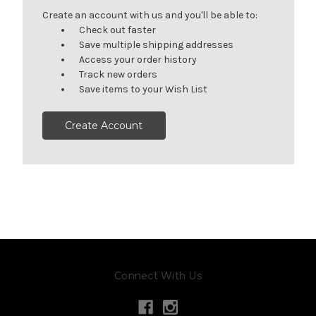
Create an account with us and you'll be able to:
Check out faster
Save multiple shipping addresses
Access your order history
Track new orders
Save items to your Wish List
Create Account
Connect With Us