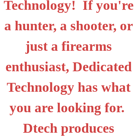
Technology! If you're
a hunter, a shooter, or
just a firearms
enthusiast, Dedicated
Technology has what
you are looking for.
Dtech produces