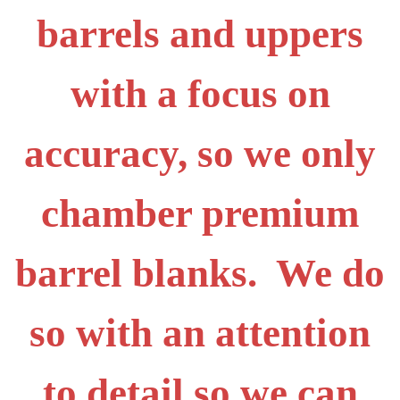
barrels and uppers
with a focus on
accuracy, so we only
chamber premium
barrel blanks. We do
so with an attention
to detail so we can