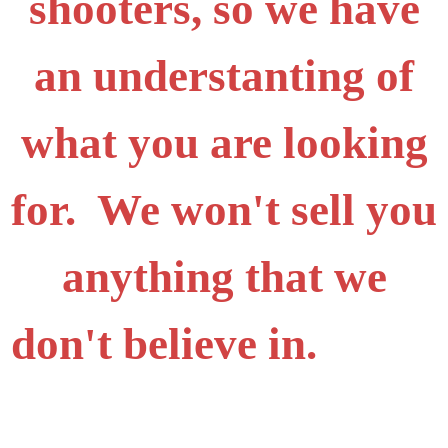
shooters, so we have
an understanting of
what you are looking
for. We won't sell you
anything that we
don't believe in.