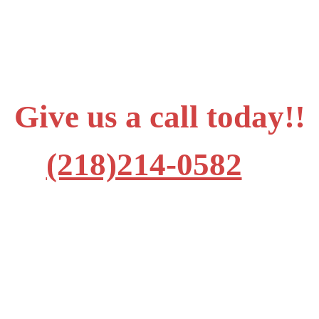
Give us a call today!!
(218)214-0582