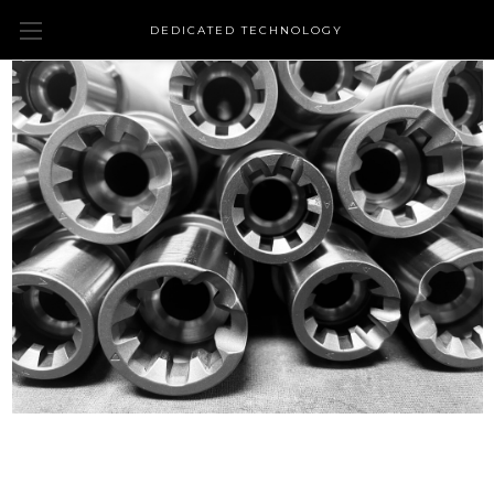
DEDICATED TECHNOLOGY