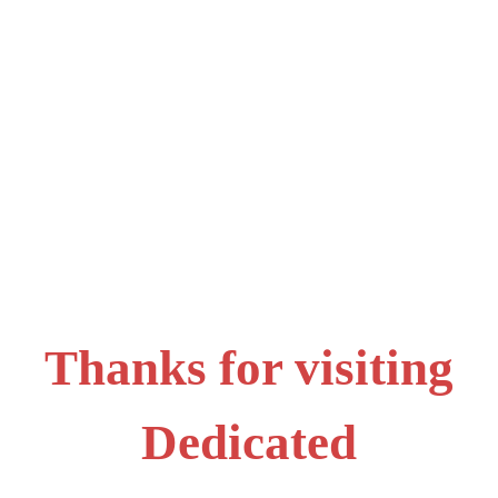
Thanks for visiting
Dedicated