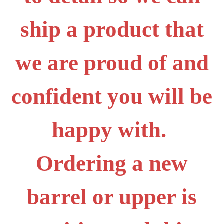
ship a product that
we are proud of and
confident you will be
happy with.
Ordering a new
barrel or upper is