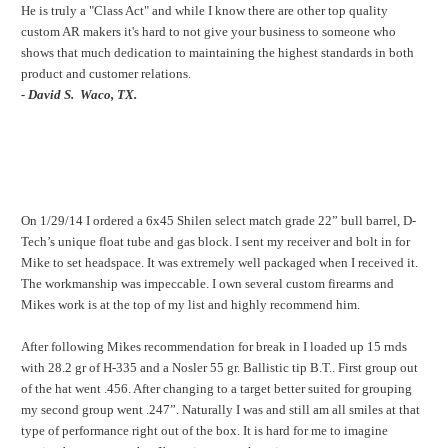
He is truly a "Class Act" and while I know there are other top quality
custom AR makers it's hard to not give your business to someone who
shows that much dedication to maintaining the highest standards in both
product and customer relations.
- David S. Waco, TX.
On 1/29/14 I ordered a 6x45 Shilen select match grade 22” bull barrel, D-
Tech’s unique float tube and gas block. I sent my receiver and bolt in for
Mike to set headspace. It was extremely well packaged when I received it.
The workmanship was impeccable. I own several custom firearms and
Mikes work is at the top of my list and highly recommend him.
After following Mikes recommendation for break in I loaded up 15 rnds
with 28.2 gr of H-335 and a Nosler 55 gr. Ballistic tip B.T.. First group out
of the hat went .456. After changing to a target better suited for grouping
my second group went .247”. Naturally I was and still am all smiles at that
type of performance right out of the box. It is hard for me to imagine