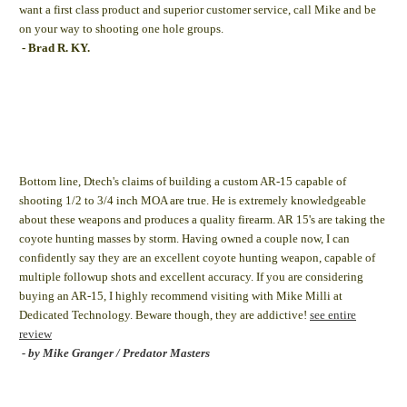
want a first class product and superior customer service, call Mike and be
on your way to shooting one hole groups.
- Brad R. KY.
Bottom line, Dtech's claims of building a custom AR-15 capable of
shooting 1/2 to 3/4 inch MOA are true. He is extremely knowledgeable
about these weapons and produces a quality firearm. AR 15's are taking the
coyote hunting masses by storm. Having owned a couple now, I can
confidently say they are an excellent coyote hunting weapon, capable of
multiple followup shots and excellent accuracy. If you are considering
buying an AR-15, I highly recommend visiting with Mike Milli at
Dedicated Technology. Beware though, they are addictive!
see entire
review
- by Mike Granger / Predator Masters