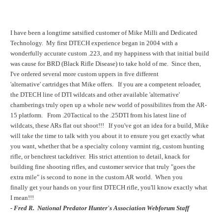
I have been a longtime satsified customer of Mike Milli and Dedicated
Technology. My first DTECH experience began in 2004 with a
wonderfully accurate custom .223, and my happiness with that initial build
was cause for BRD (Black Rifle Disease) to take hold of me. Since then,
I've ordered several more custom uppers in five different
'alternative' cartridges that Mike offers. If you are a competent reloader,
the DTECH line of DTI wildcats and other available 'alternative'
chamberings truly open up a whole new world of possibilites from the AR-
15 platform. From .20Tactical to the .25DTI from his latest line of
wildcats, these ARs flat out shoot!!! If you've got an idea for a build, Mike
will take the time to talk with you about it to ensure you get exactly what
you want, whether that be a specialty colony varmint rig, custom hunting
rifle, or benchrest tackdriver. His strict attention to detail, knack for
building fine shooting rifles, and customer service that truly "goes the
extra mile" is second to none in the custom AR world. When you
finally get your hands on your first DTECH rifle, you'll know exactly what
I mean!!!
-
Fred R. National Predator Hunter's Association Webforum Staff