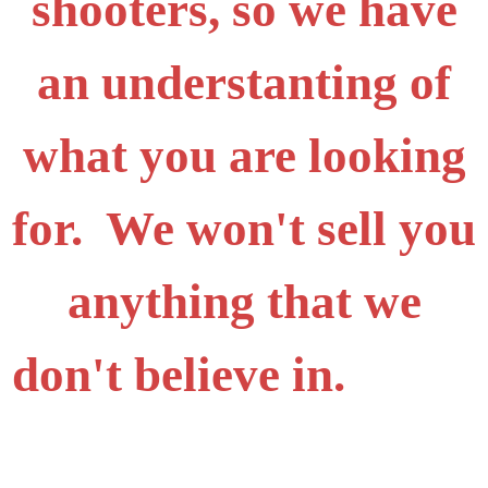
shooters, so we have
an understanting of
what you are looking
for. We won't sell you
anything that we
don't believe in.