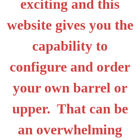
exciting and this
website gives you the
capability to
configure and order
your own barrel or
upper. That can be
an overwhelming