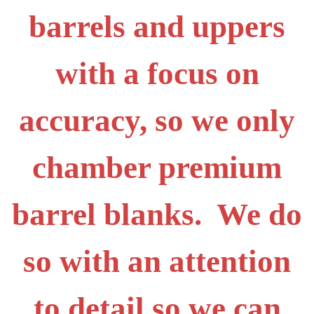
barrels and uppers
with a focus on
accuracy, so we only
chamber premium
barrel blanks. We do
so with an attention
to detail so we can