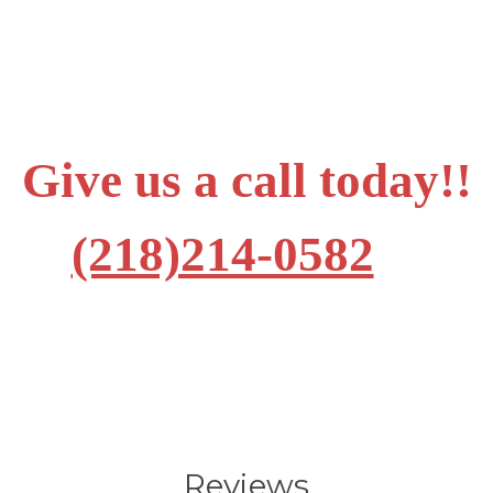
Give us a call today!!
(218)214-0582
Reviews