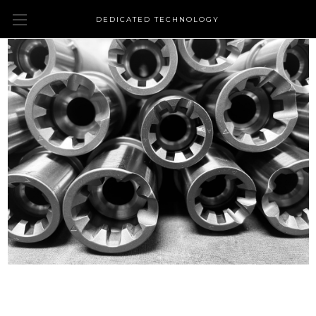
DEDICATED TECHNOLOGY