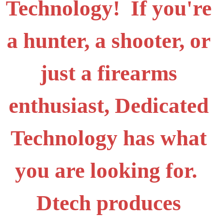
Technology! If you're
a hunter, a shooter, or
just a firearms
enthusiast, Dedicated
Technology has what
you are looking for.
Dtech produces