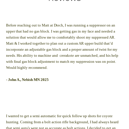
Before reaching out to Matt at Dtech, I was running a suppressor on an
upper that had no gas block. I was getting gas in my face and needed a
solution that would allow me to comfortably shoot my suppressed AR.
Matt & I worked together to plan out a custom AR upper build that’d
incorporate an adjustable gas block and a proper amount of twist for my
needs. His ability to machine and crerakote are unmatched, and his help
with final gas block adjustment to match my suppression was on point.
Would highly recommend.
- John A., Nebish MN 2025
I wanted to get a semi automatic for quick follow up shots for coyote
hunting. Coming from a bolt action rifle background, I had always heard
that semi auto's were not as accurate as bolt actions. I decided to get an