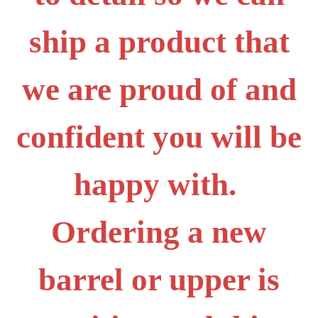
ship a product that
we are proud of and
confident you will be
happy with.
Ordering a new
barrel or upper is