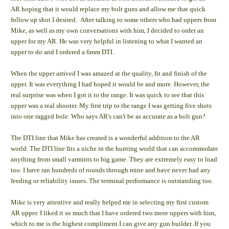
AR hoping that it would replace my bolt guns and allow me that quick
follow up shot I desired. After talking to some others who had uppers from
Mike, as well as my own conversations with him, I decided to order an
upper for my AR. He was very helpful in listening to what I wanted an
upper to do and I ordered a 6mm DTI .
When the upper arrived I was amazed at the quality, fit and finish of the
upper. It was everything I had hoped it would be and more. However, the
real surprise was when I got it to the range. It was quick to see that this
upper was a real shooter. My first trip to the range I was getting five shots
into one ragged hole. Who says AR's can't be as accurate as a bolt gun?
The DTI line that Mike has created is a wonderful addition to the AR
world. The DTI line fits a niche in the hunting world that can accommodate
anything from small varmints to big game. They are extremely easy to load
too. I have ran hundreds of rounds through mine and have never had any
feeding or reliability issues. The terminal performance is outstanding too.
Mike is very attentive and really helped me in selecting my first custom
AR upper. I liked it so much that I have ordered two more uppers with him,
which to me is the highest compliment I can give any gun builder. If you