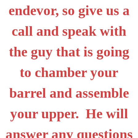
endevor, so give us a
call and speak with
the guy that is going
to chamber your
barrel and assemble
your upper. He will
answer any questions