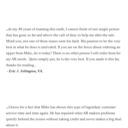
...
In my 49 years of roaming this earth, I cannot think of one single person
that has gone so far and above the call of duty to help me after the sale.
Mind you, not one of these issues were his fault. His passion to be the very
best at what he does is unrivaled. If you are on the fence about ordering an
upper from Mike, do it today! There is no other person I will order from for
my AR needs. Quite simply put, he is the very best. If you made it this far,
thanks for reading...
- Eric J. Arlington, VA.
...
I know for a fact that Mike has shown this type of legendary customer
service time and time again. He has repaired other AR makers problems
quietly behind the scenes without taking credit and never makes a big deal
about it.