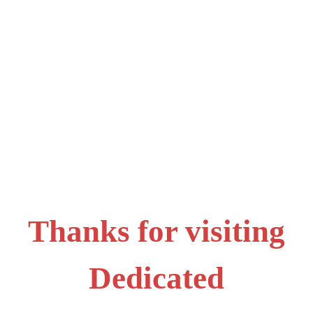
Thanks for visiting
Dedicated