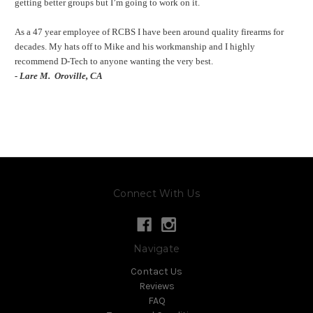
getting better groups but I’m going to work on it.
As a 47 year employee of RCBS I have been around quality firearms for
decades. My hats off to Mike and his workmanship and I highly
recommend D-Tech to anyone wanting the very best.
- Lare M.
Oroville, CA
Connect With Us
Navigate
Contact Us
Reviews
FAQ