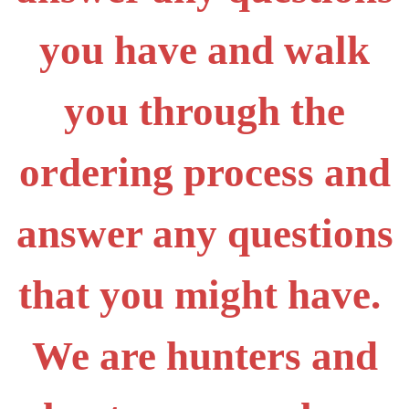
you have and walk
you through the
ordering process and
answer any questions
that you might have.
We are hunters and