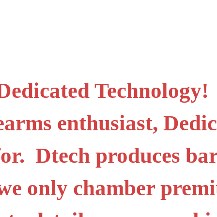
 Dedicated Technology! I
irearms enthusiast, Ded
for. Dtech produces bar
o we only chamber prem