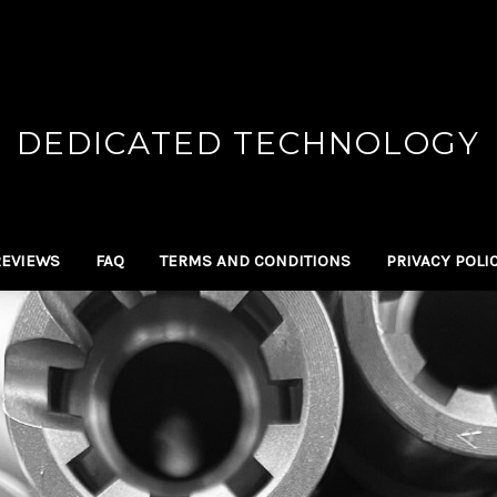
DEDICATED TECHNOLOGY
REVIEWS
FAQ
TERMS AND CONDITIONS
PRIVACY POLI