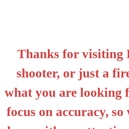
Thanks for visiting
shooter, or just a f
what you are looking 
focus on accuracy, s