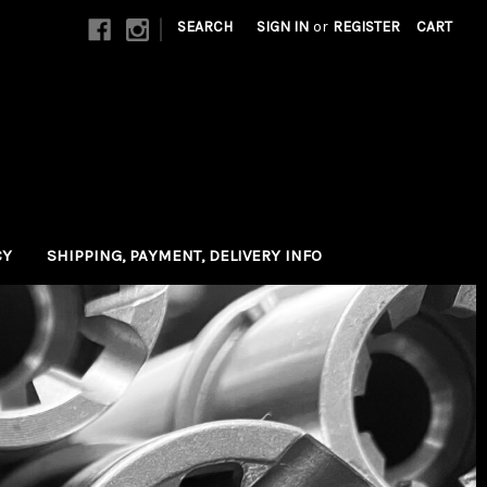
|
SEARCH
SIGN IN
or
REGISTER
CART
CY
SHIPPING, PAYMENT, DELIVERY INFO