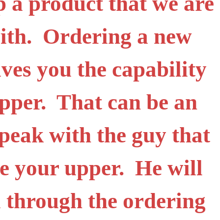
ip a product that we are
with. Ordering a new
ives you the capability
upper. That can be an
peak with the guy that
e your upper. He will
 through the ordering