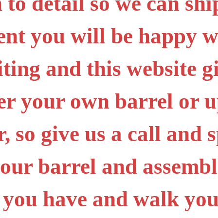
 to detail so we can sh
ent you will be happy 
iting and this website g
er your own barrel or 
 so give us a call and s
your barrel and assembl
 you have and walk you