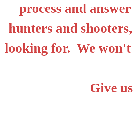
process and answer
hunters and shooters,
looking for. We won't
Give us