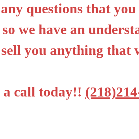
 any questions that you
 so we have an underst
 sell you anything tha
 a call today!!
(218)214