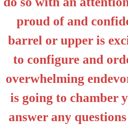
do so with an attention
proud of and confid
barrel or upper is exc
to configure and ord
overwhelming endevor,
is going to chamber 
answer any questions