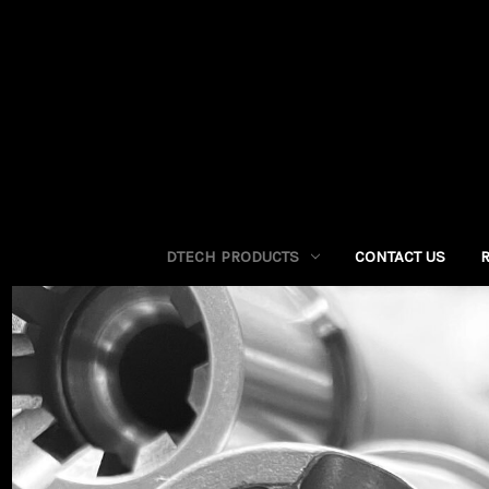
DTECH PRODUCTS
CONTACT US