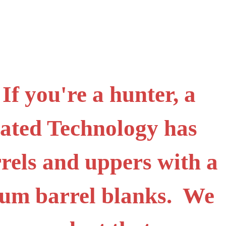
f you're a hunter, a
icated Technology has
rels and uppers with a
ium barrel blanks. We