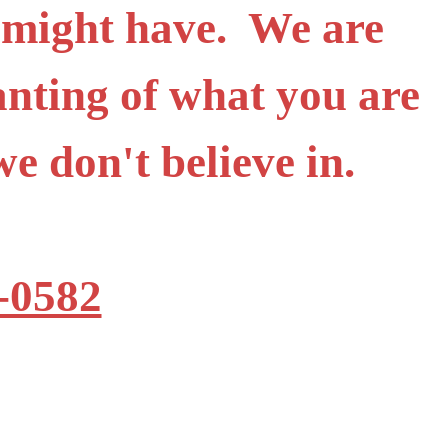
 might have. We are
anting of what you are
t we don't believe in.
-0582