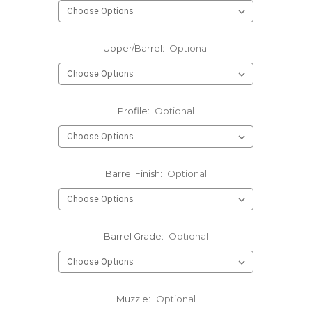
Upper/Barrel:
Optional
Profile:
Optional
Barrel Finish:
Optional
Barrel Grade:
Optional
Muzzle:
Optional