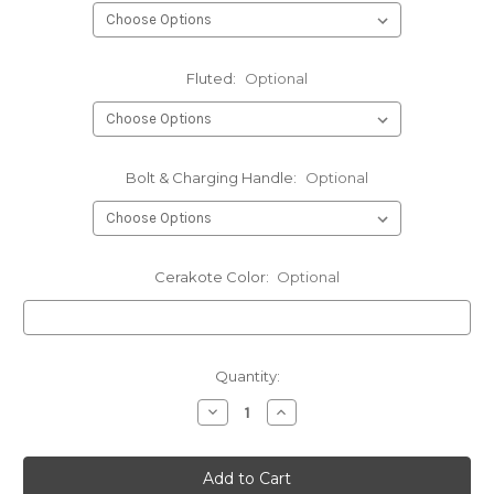
Fluted:
Optional
Bolt & Charging Handle:
Optional
Cerakote Color:
Optional
Current
Quantity:
Stock:
Decrease
Increase
Quantity
Quantity
of
of
.264
.264
LBC
LBC
(6.5
(6.5