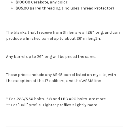
$100.00
Cerakote, any color.
$85.00
Barrel threading. (Includes Thread Protector)
The blanks that I receive from Shilen are all 28" long, and can
produce a finished barrel up to about 26" in length.
Any barrel up to 26" long will be priced the same.
These prices include any AR-15 barrel listed on my site, with
the exception of the .17 calibers, and the WSSM line.
* For .223/5.56 bolts. 6.8 and LBC ARC bolts are more.
** For "Bull" profile. Lighter profiles slightly more.