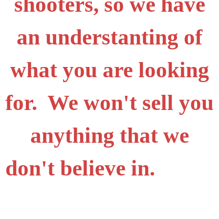
shooters, so we have
an understanting of
what you are looking
for. We won't sell you
anything that we
don't believe in.