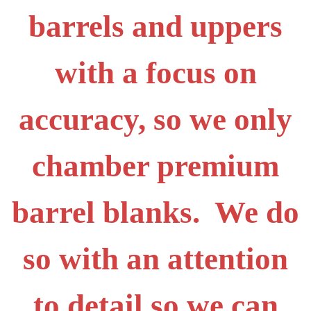
barrels and uppers
with a focus on
accuracy, so we only
chamber premium
barrel blanks. We do
so with an attention
to detail so we can