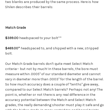
two blanks are produced by the same process. Here is how
Shilen describes their barrels:
Match Grade
$399.00
headspaced to your bolt**
$469.00*
headspaced to, and shipped with a new, stripped
bolt.
Our Match Grade barrels don't quite meet Select Match
criteria-- but not by much! In these barrels, the bore must
measure within .0005" of our standard diameter and cannot
vary in diameter more than .0003" for the length of the barrel.
So how much accuracy does a couple of "tenths" give away,
compared to our Select Match barrels? Perhaps not any! The
point is, whether or not there is any real difference in the
accuracy potential between the Match and Select Match
grades, the really demanding shooter must play it safe and go