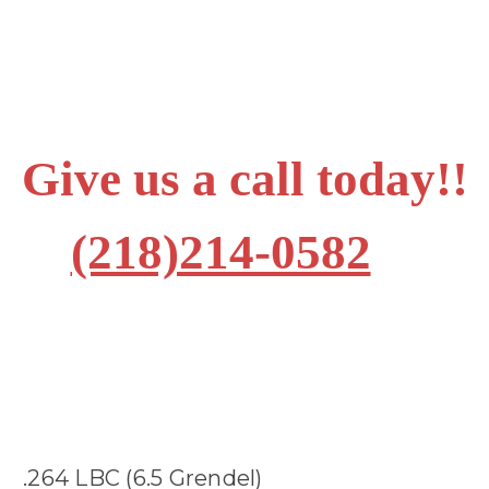
Give us a call today!!
(218)214-0582
.264 LBC (6.5 Grendel)