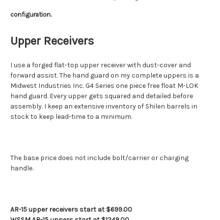
configuration.
Upper Receivers
I use a forged flat-top upper receiver with dust-cover and
forward assist. The hand guard on my complete uppers is a
Midwest Industries Inc. G4 Series one piece free float M-LOK
hand guard. Every upper gets squared and detailed before
assembly. I keep an extensive inventory of Shilen barrels in
stock to keep lead-time to a minimum.
The base price does not include bolt/carrier or charging
handle.
AR-15 upper receivers start at $699.00
WSSM AR-15 uppers start at $1249.00