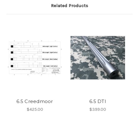
Related Products
6.5 Creedmoor
6.5 DTI
$425.00
$399.00