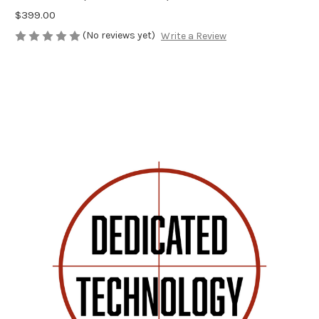
$399.00
(No reviews yet)
Write a Review