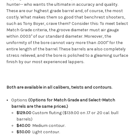
hunter-- who wants the ultimate in accuracy and quality.
These are our highest grade barrel and, of course, the most
costly. What makes them so good that benchrest shooters,
such as Tony Boyer, crave them? Consider this: To meet Select
Match Grade criteria, the groove diameter must air gauge
within .0003" of our standard diameter. Moreover, the
uniformity of the bore cannot vary more than .0001" for the
entire length of the barrel. These barrels are also completely
stress relieved, and the bore is polished to a gleaming surface
finish by our most experienced lappers.
Both are available in all calibers, twists and contours.
Options
(Options for Match Grade and Select-Match
barrels are the same prices.)
$129.00
Custom fluting ($139.00 on .17 or .20 cal. bull
barrels)
$40.00
Medium contour.
$50.00
Light contour.