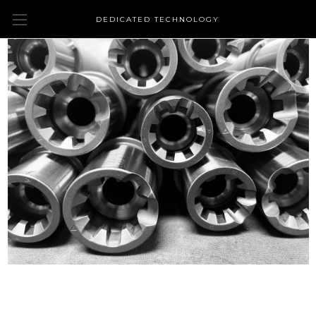
DEDICATED TECHNOLOGY