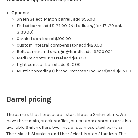
Options:
Shilen Select-Match barrel : add $96.00
Fluted barrel add $129.00 (Note: fluting for .17-.20 cal.
$139.00)
Cerakote on barrel $100.00
Custom integral compensator add $129.00
Bolt/carrier and charging-handle add: $200.00*
Medium contour barrel add $40.00
Light contour barrel add $50.00
Muzzle threading (Thread Protector Included)add: $85.00
Barrel pricing
The barrels that I produce all start life as a Shilen blank. We
have three main, stock profiles, but custom contours are also
available. Shilen offers two lines of stainless steel barrels:
Their Match Stainless and their Select-Match Stainless. The