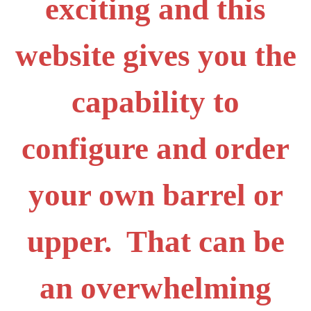
exciting and this
website gives you the
capability to
configure and order
your own barrel or
upper. That can be
an overwhelming