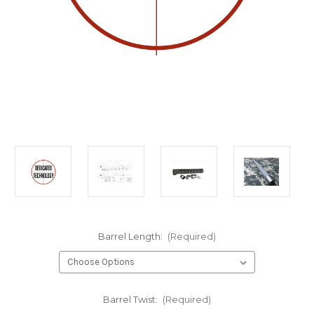
Barrel Length:
(Required)
Barrel Twist:
(Required)