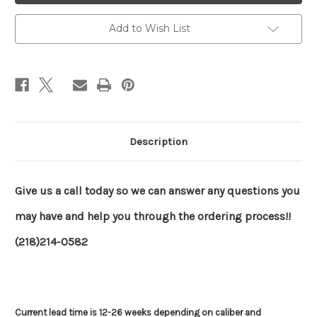
Grendel)
Grendel)
Add to Wish List
Description
Give us a call today so we can answer any questions you
may have and help you through the ordering process!!
(218)214-0582
Current lead time is 12-26 weeks depending on caliber and