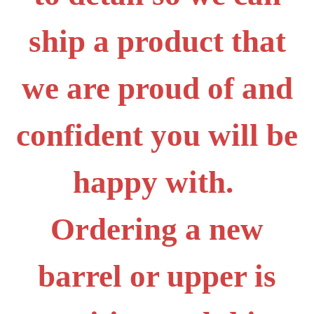
ship a product that
we are proud of and
confident you will be
happy with.
Ordering a new
barrel or upper is