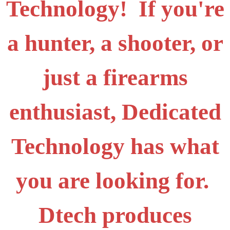
Technology! If you're
a hunter, a shooter, or
just a firearms
enthusiast, Dedicated
Technology has what
you are looking for.
Dtech produces