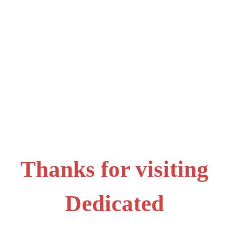
Thanks for visiting
Dedicated