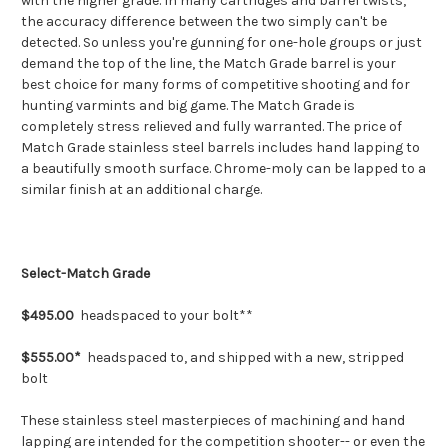
with the higher grade. In many cartridges and barrel twists,
the accuracy difference between the two simply can't be
detected. So unless you're gunning for one-hole groups or just
demand the top of the line, the Match Grade barrel is your
best choice for many forms of competitive shooting and for
hunting varmints and big game. The Match Grade is
completely stress relieved and fully warranted. The price of
Match Grade stainless steel barrels includes hand lapping to
a beautifully smooth surface. Chrome-moly can be lapped to a
similar finish at an additional charge.
Select-Match Grade
$495.00
headspaced to your bolt**
$555.00*
headspaced to, and shipped with a new, stripped
bolt
These stainless steel masterpieces of machining and hand
lapping are intended for the competition shooter-- or even the