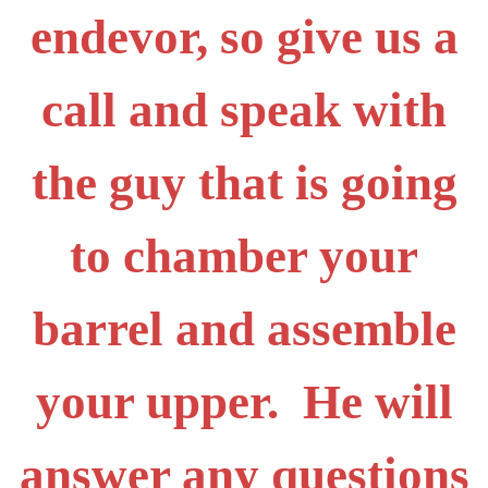
endevor, so give us a
call and speak with
the guy that is going
to chamber your
barrel and assemble
your upper. He will
answer any questions