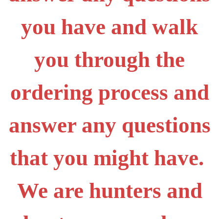
you have and walk
you through the
ordering process and
answer any questions
that you might have.
We are hunters and