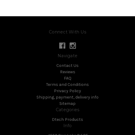
Connect With Us
Navigate
Contact Us
Reviews
FAQ
Terms and Conditions
Privacy Policy
Shipping, payment, delivery info
Sitemap
Categories
Dtech Products
Info