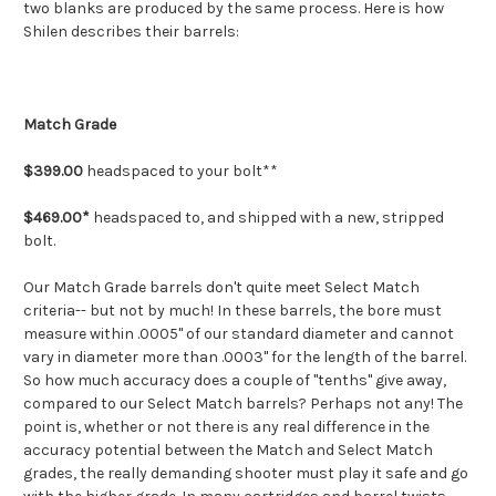
two blanks are produced by the same process. Here is how
Shilen describes their barrels:
Match Grade
$399.00
headspaced to your bolt**
$469.00*
headspaced to, and shipped with a new, stripped
bolt.
Our Match Grade barrels don't quite meet Select Match
criteria-- but not by much! In these barrels, the bore must
measure within .0005" of our standard diameter and cannot
vary in diameter more than .0003" for the length of the barrel.
So how much accuracy does a couple of "tenths" give away,
compared to our Select Match barrels? Perhaps not any! The
point is, whether or not there is any real difference in the
accuracy potential between the Match and Select Match
grades, the really demanding shooter must play it safe and go