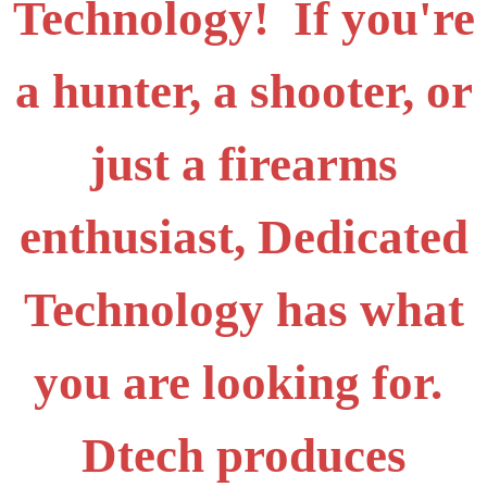
Technology! If you're
a hunter, a shooter, or
just a firearms
enthusiast, Dedicated
Technology has what
you are looking for.
Dtech produces