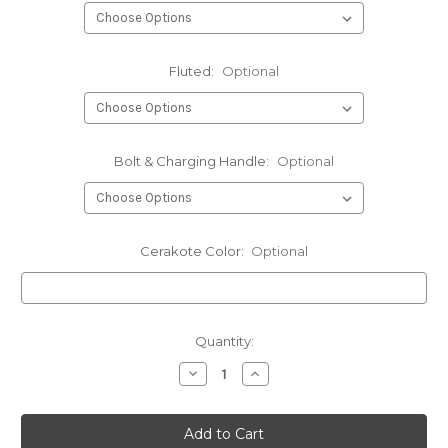
Fluted:
Optional
Bolt & Charging Handle:
Optional
Cerakote Color:
Optional
Current
Quantity:
Stock:
Decrease
Increase
Quantity
Quantity
of
of
6mm
6mm
DTI
DTI