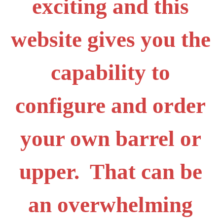
exciting and this
website gives you the
capability to
configure and order
your own barrel or
upper. That can be
an overwhelming