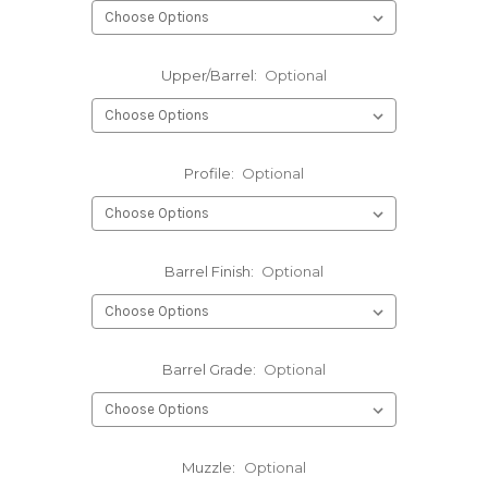
Upper/Barrel:
Optional
Profile:
Optional
Barrel Finish:
Optional
Barrel Grade:
Optional
Muzzle:
Optional