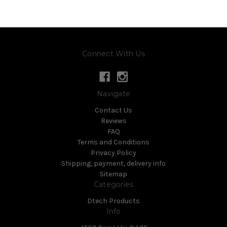
Connect With Us
Navigate
Contact Us
Reviews
FAQ
Terms and Conditions
Privacy Policy
Shipping, payment, delivery info
Sitemap
Categories
Dtech Products
Info