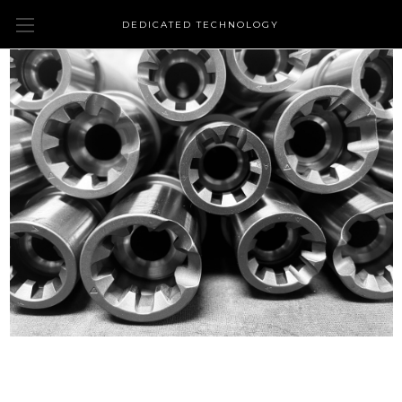
DEDICATED TECHNOLOGY