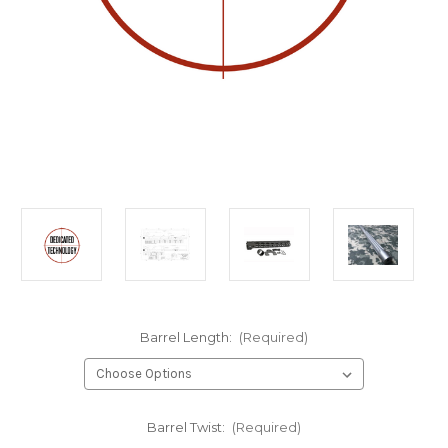
Barrel Length:
(Required)
Barrel Twist:
(Required)