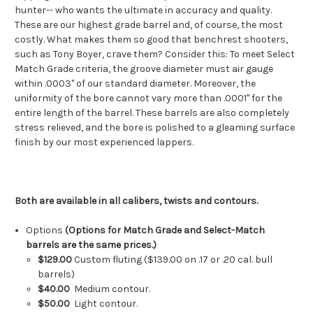
hunter-- who wants the ultimate in accuracy and quality.
These are our highest grade barrel and, of course, the most
costly. What makes them so good that benchrest shooters,
such as Tony Boyer, crave them? Consider this: To meet Select
Match Grade criteria, the groove diameter must air gauge
within .0003" of our standard diameter. Moreover, the
uniformity of the bore cannot vary more than .0001" for the
entire length of the barrel. These barrels are also completely
stress relieved, and the bore is polished to a gleaming surface
finish by our most experienced lappers.
Both are available in all calibers, twists and contours.
Options
(Options for Match Grade and Select-Match
barrels are the same prices.)
$129.00
Custom fluting ($139.00 on .17 or .20 cal. bull
barrels)
$40.00
Medium contour.
$50.00
Light contour.