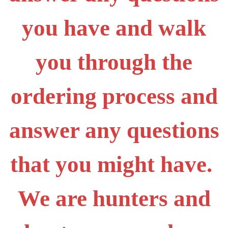
you have and walk
you through the
ordering process and
answer any questions
that you might have.
We are hunters and