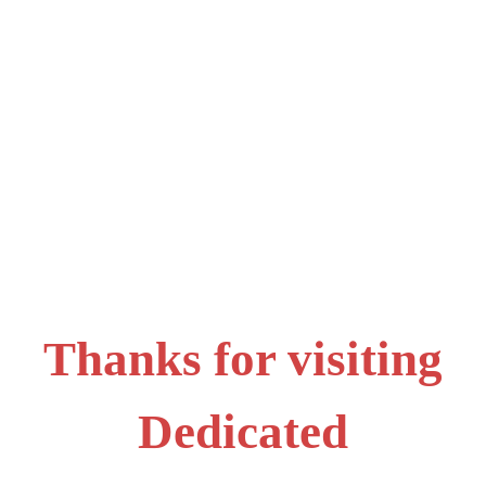
Thanks for visiting
Dedicated