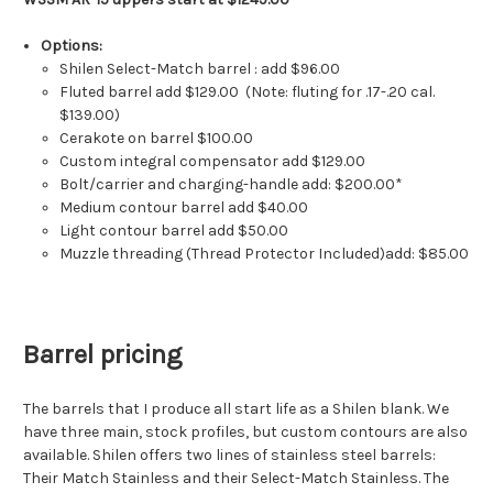
Options:
Shilen Select-Match barrel : add $96.00
Fluted barrel add $129.00 (Note: fluting for .17-.20 cal.
$139.00)
Cerakote on barrel $100.00
Custom integral compensator add $129.00
Bolt/carrier and charging-handle add: $200.00*
Medium contour barrel add $40.00
Light contour barrel add $50.00
Muzzle threading (Thread Protector Included)add: $85.00
Barrel pricing
The barrels that I produce all start life as a Shilen blank. We
have three main, stock profiles, but custom contours are also
available. Shilen offers two lines of stainless steel barrels:
Their Match Stainless and their Select-Match Stainless. The