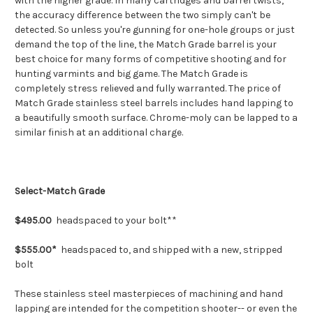
with the higher grade. In many cartridges and barrel twists,
the accuracy difference between the two simply can't be
detected. So unless you're gunning for one-hole groups or just
demand the top of the line, the Match Grade barrel is your
best choice for many forms of competitive shooting and for
hunting varmints and big game. The Match Grade is
completely stress relieved and fully warranted. The price of
Match Grade stainless steel barrels includes hand lapping to
a beautifully smooth surface. Chrome-moly can be lapped to a
similar finish at an additional charge.
Select-Match Grade
$495.00
headspaced to your bolt**
$555.00*
headspaced to, and shipped with a new, stripped
bolt
These stainless steel masterpieces of machining and hand
lapping are intended for the competition shooter-- or even the