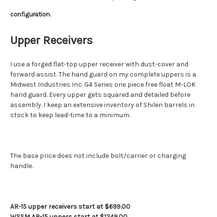
configuration.
Upper Receivers
I use a forged flat-top upper receiver with dust-cover and
forward assist. The hand guard on my complete uppers is a
Midwest Industries Inc. G4 Series one piece free float M-LOK
hand guard. Every upper gets squared and detailed before
assembly. I keep an extensive inventory of Shilen barrels in
stock to keep lead-time to a minimum.
The base price does not include bolt/carrier or charging
handle.
AR-15 upper receivers start at $699.00
WSSM AR-15 uppers start at $1249.00