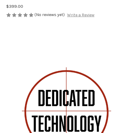
$399.00
(No reviews yet)
Write a Review