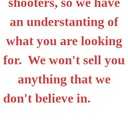
shooters, so we have
an understanting of
what you are looking
for. We won't sell you
anything that we
don't believe in.