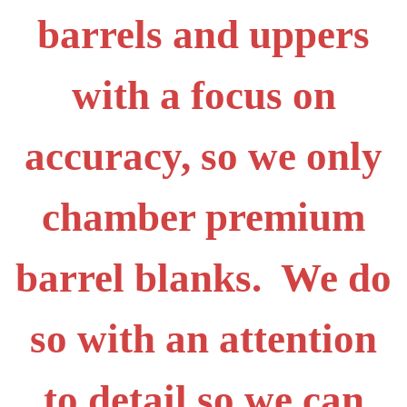
barrels and uppers
with a focus on
accuracy, so we only
chamber premium
barrel blanks. We do
so with an attention
to detail so we can