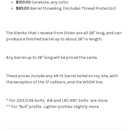
$100.00
Cerakote, any color.
$85.00
Barrel threading. (Includes Thread Protector)
The blanks that I receive from Shilen are all 28" long, and can
produce a finished barrel up to about 26" in length.
Any barrel up to 26" long will be priced the same.
These prices include any AR-15 barrel listed on my site, with
the exception of the .17 calibers, and the WSSM line.
* For .223/5.56 bolts. 6.8 and LBC ARC bolts are more.
** For "Bull" profile. Lighter profiles slightly more.