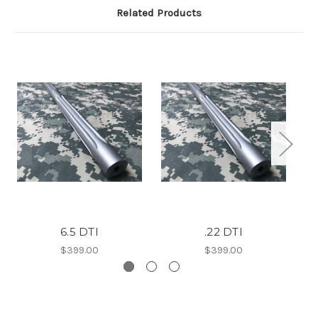
Related Products
6.5 DTI
.22 DTI
$399.00
$399.00