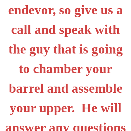
endevor, so give us a
call and speak with
the guy that is going
to chamber your
barrel and assemble
your upper. He will
answer any questions