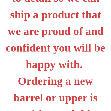
ship a product that
we are proud of and
confident you will be
happy with.
Ordering a new
barrel or upper is