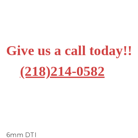
Give us a call today!!
(218)214-0582
6mm DTI