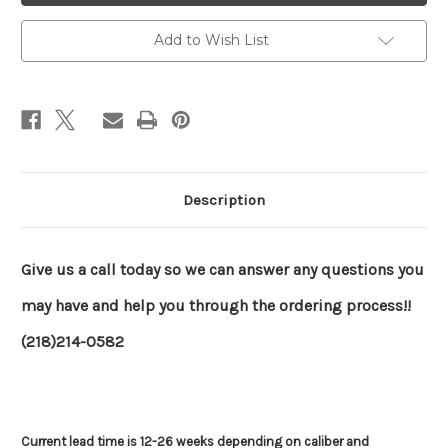
Add to Wish List
Description
Give us a call today so we can answer any questions you
may have and help you through the ordering process!!
(218)214-0582
Current lead time is 12-26 weeks depending on caliber and