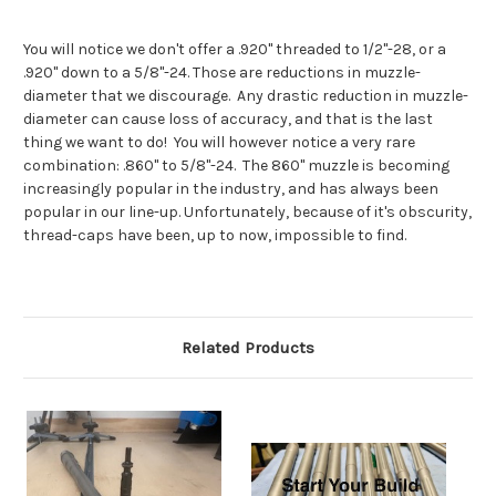
You will notice we don't offer a .920" threaded to 1/2"-28, or a
.920" down to a 5/8"-24. Those are reductions in muzzle-
diameter that we discourage. Any drastic reduction in muzzle-
diameter can cause loss of accuracy, and that is the last
thing we want to do! You will however notice a very rare
combination: .860" to 5/8"-24. The 860" muzzle is becoming
increasingly popular in the industry, and has always been
popular in our line-up. Unfortunately, because of it's obscurity,
thread-caps have been, up to now, impossible to find.
Related Products