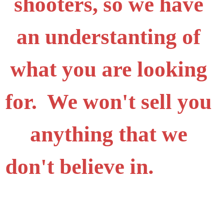
shooters, so we have
an understanting of
what you are looking
for. We won't sell you
anything that we
don't believe in.