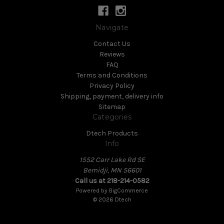
Navigate
Contact Us
Reviews
FAQ
Terms and Conditions
Privacy Policy
Shipping, payment, delivery info
Sitemap
Categories
Dtech Products
Info
1552 Carr Lake Rd SE
Bemidji, MN 56601
Call us at 218-214-0582
Powered by
BigCommerce
© 2026 Dtech