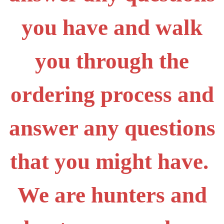
you have and walk
you through the
ordering process and
answer any questions
that you might have.
We are hunters and