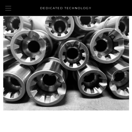
DEDICATED TECHNOLOGY