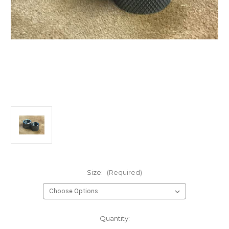
Size:
(Required)
Current
Quantity:
Stock: