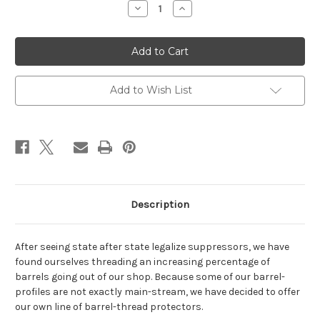
Decrease
Increase
Quantity
Quantity
of
of
Dtech
Dtech
Barrel-
Barrel-
Thread
Thread
Protectors
Protectors
Add to Wish List
Description
After seeing state after state legalize suppressors, we have
found ourselves threading an increasing percentage of
barrels going out of our shop. Because some of our barrel-
profiles are not exactly main-stream, we have decided to offer
our own line of barrel-thread protectors.