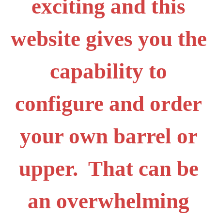
exciting and this
website gives you the
capability to
configure and order
your own barrel or
upper. That can be
an overwhelming