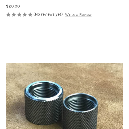
$20.00
(No reviews yet)
Write a Review