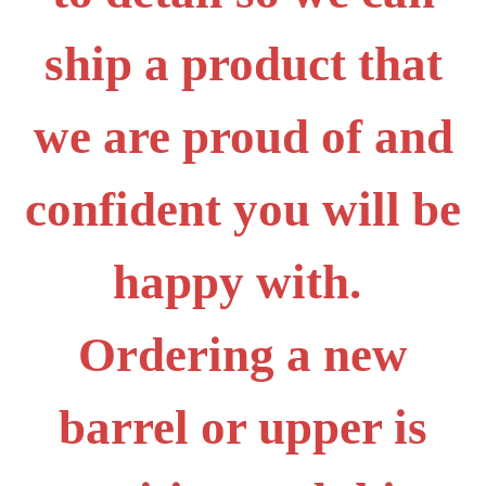
ship a product that
we are proud of and
confident you will be
happy with.
Ordering a new
barrel or upper is