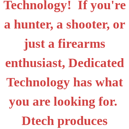
Technology! If you're
a hunter, a shooter, or
just a firearms
enthusiast, Dedicated
Technology has what
you are looking for.
Dtech produces