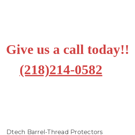
Give us a call today!!
(218)214-0582
Dtech Barrel-Thread Protectors