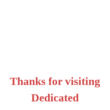
Thanks for visiting
Dedicated