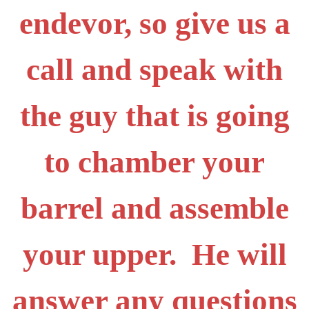
endevor, so give us a
call and speak with
the guy that is going
to chamber your
barrel and assemble
your upper. He will
answer any questions