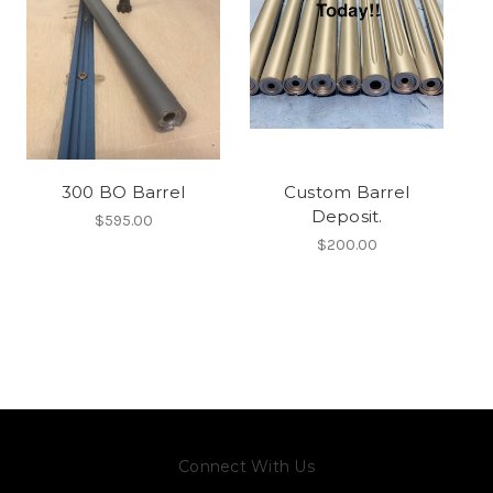
300 BO Barrel
Custom Barrel
Deposit.
$595.00
$200.00
Connect With Us