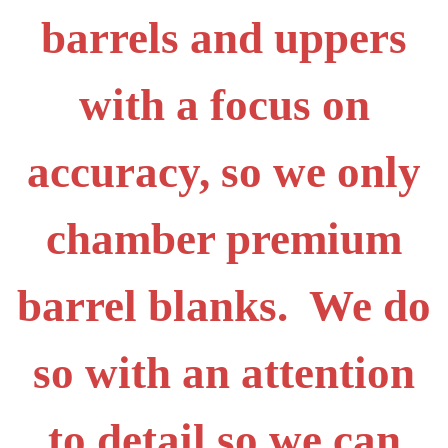
barrels and uppers
with a focus on
accuracy, so we only
chamber premium
barrel blanks. We do
so with an attention
to detail so we can