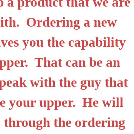
ip a product that we are
with. Ordering a new
ives you the capability
upper. That can be an
peak with the guy that
e your upper. He will
 through the ordering