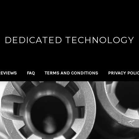
DEDICATED TECHNOLOGY
REVIEWS
FAQ
TERMS AND CONDITIONS
PRIVACY POLI