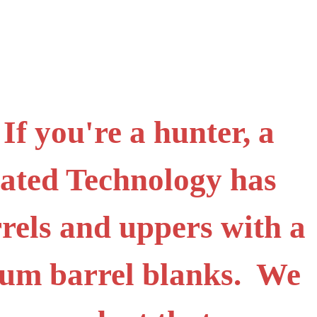
f you're a hunter, a
icated Technology has
rels and uppers with a
ium barrel blanks. We