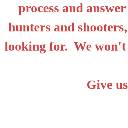
process and answer
hunters and shooters,
looking for. We won't
Give us