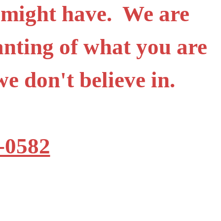
 might have. We are
anting of what you are
t we don't believe in.
-0582