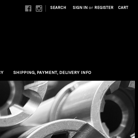
|
SEARCH
SIGN IN
or
REGISTER
CART
CY
SHIPPING, PAYMENT, DELIVERY INFO