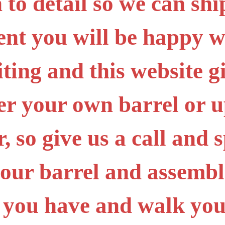
 to detail so we can sh
ent you will be happy 
iting and this website g
er your own barrel or 
 so give us a call and s
your barrel and assembl
 you have and walk you