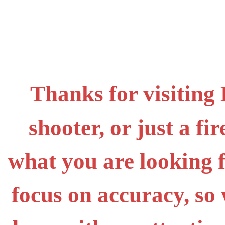
Thanks for visiting
shooter, or just a f
what you are looking 
focus on accuracy, s