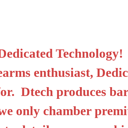
 Dedicated Technology! I
irearms enthusiast, Ded
for. Dtech produces bar
o we only chamber prem