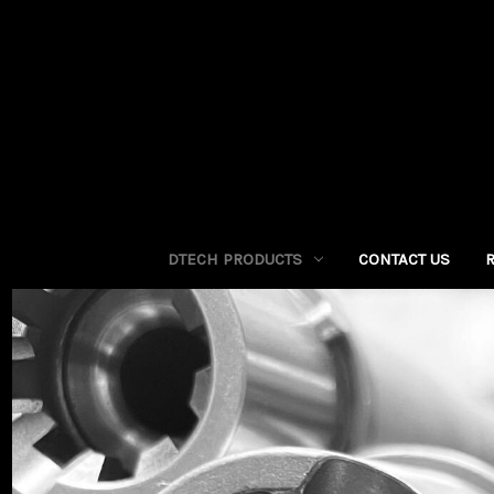
DTECH PRODUCTS
CONTACT US