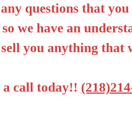
 any questions that you
 so we have an underst
 sell you anything tha
 a call today!!
(218)214