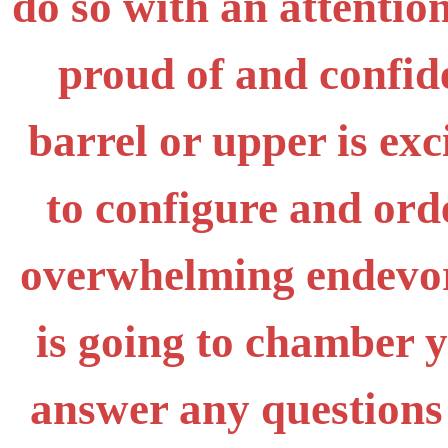
do so with an attention
proud of and confid
barrel or upper is exc
to configure and ord
overwhelming endevor,
is going to chamber 
answer any questions