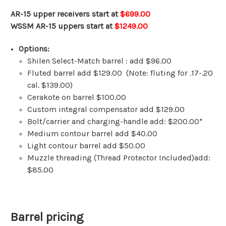
AR-15 upper receivers start at
$699.00
WSSM AR-15 uppers start at
$1249.00
Options:
Shilen Select-Match barrel : add $96.00
Fluted barrel add $129.00 (Note: fluting for .17-.20
cal. $139.00)
Cerakote on barrel $100.00
Custom integral compensator add $129.00
Bolt/carrier and charging-handle add: $200.00*
Medium contour barrel add $40.00
Light contour barrel add $50.00
Muzzle threading (Thread Protector Included)add:
$85.00
Barrel pricing