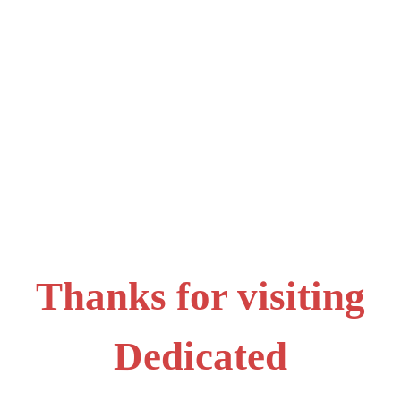
Thanks for visiting
Dedicated