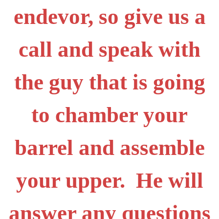
endevor, so give us a
call and speak with
the guy that is going
to chamber your
barrel and assemble
your upper. He will
answer any questions