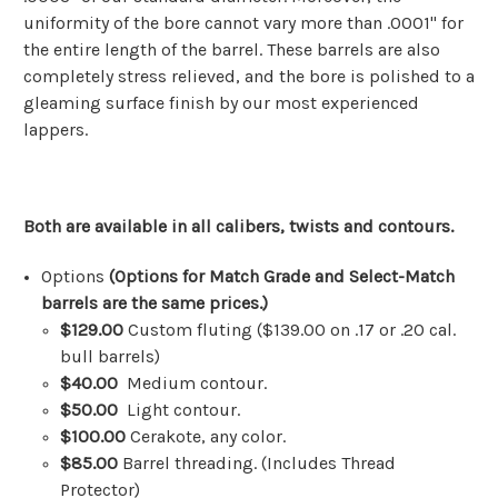
uniformity of the bore cannot vary more than .0001" for
the entire length of the barrel. These barrels are also
completely stress relieved, and the bore is polished to a
gleaming surface finish by our most experienced
lappers.
Both are available in all calibers, twists and contours.
Options
(Options for Match Grade and
Select-Match
barrels
are the same prices.)
$129.00
Custom fluting ($139.00 on .17 or .20 cal.
bull barrels)
$40.00
Medium contour.
$50.00
Light contour.
$100.00
Cerakote, any color.
$85.
00
Barrel threading. (Includes Thread
Protector)