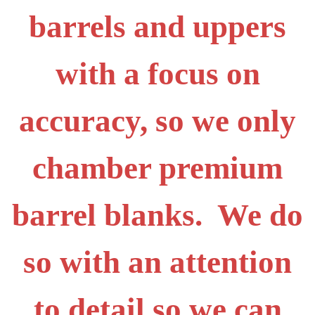
barrels and uppers
with a focus on
accuracy, so we only
chamber premium
barrel blanks. We do
so with an attention
to detail so we can