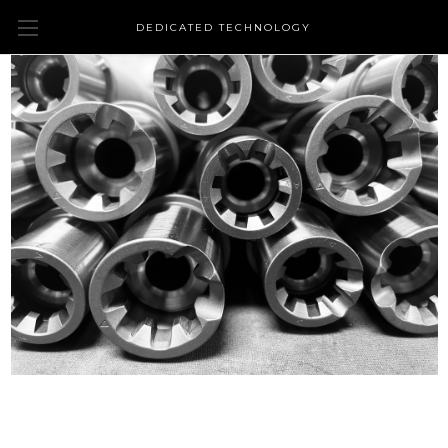
DEDICATED TECHNOLOGY