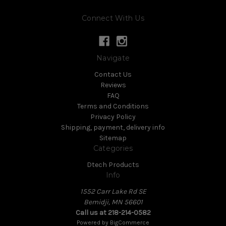
Connect With Us
Navigate
Contact Us
Reviews
FAQ
Terms and Conditions
Privacy Policy
Shipping, payment, delivery info
Sitemap
Categories
Dtech Products
Info
1552 Carr Lake Rd SE
Bemidji, MN 56601
Call us at 218-214-0582
Powered by
BigCommerce