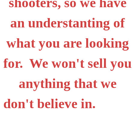
shooters, so we have
an understanting of
what you are looking
for. We won't sell you
anything that we
don't believe in.