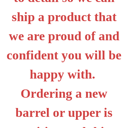
ship a product that
we are proud of and
confident you will be
happy with.
Ordering a new
barrel or upper is