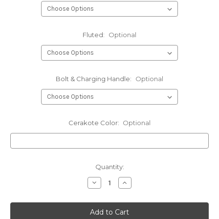
Fluted:
Optional
Bolt & Charging Handle:
Optional
Cerakote Color:
Optional
Current
Quantity:
Stock:
Decrease
Increase
Quantity
Quantity
of
of
.20
.20
Tactical
Tactical