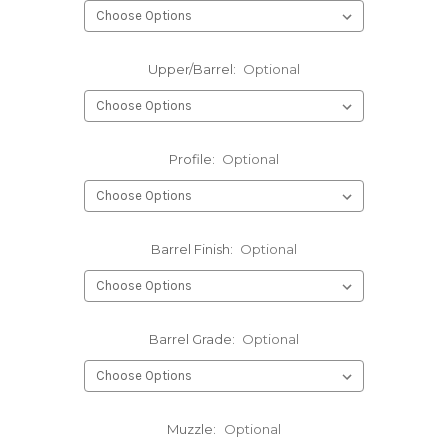
Upper/Barrel:
Optional
Profile:
Optional
Barrel Finish:
Optional
Barrel Grade:
Optional
Muzzle:
Optional