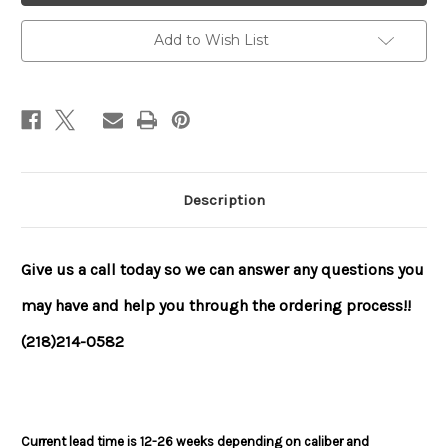
Add to Wish List
Description
Give us a call today so we can answer any questions you
may have and help you through the ordering process!!
(218)214-0582
Current lead time is 12-26 weeks depending on caliber and