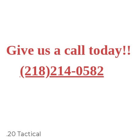
Give us a call today!!
(218)214-0582
.20 Tactical