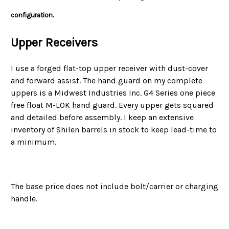
configuration.
Upper Receivers
I use a forged flat-top upper receiver with dust-cover
and forward assist. The hand guard on my complete
uppers is a Midwest Industries Inc. G4 Series one piece
free float M-LOK hand guard. Every upper gets squared
and detailed before assembly. I keep an extensive
inventory of Shilen
barrels in stock to keep lead-time to
a minimum.
The base price does not include bolt/carrier or charging
handle.