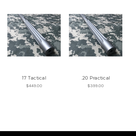
17 Tactical
.20 Practical
$449.00
$399.00