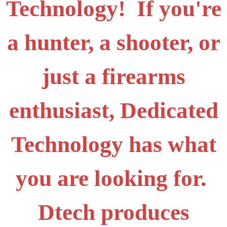
Technology! If you're
a hunter, a shooter, or
just a firearms
enthusiast, Dedicated
Technology has what
you are looking for.
Dtech produces