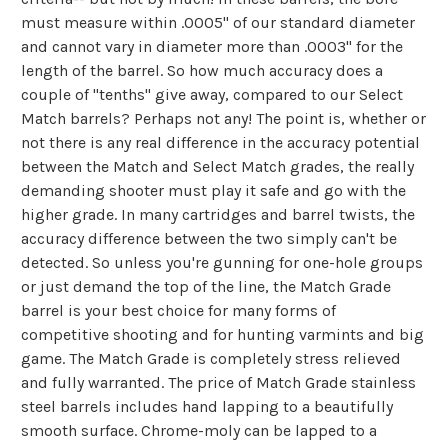
must measure within .0005" of our standard diameter
and cannot vary in diameter more than .0003" for the
length of the barrel. So how much accuracy does a
couple of "tenths" give away, compared to our Select
Match barrels? Perhaps not any! The point is, whether or
not there is any real difference in the accuracy potential
between the Match and Select Match grades, the really
demanding shooter must play it safe and go with the
higher grade. In many cartridges and barrel twists, the
accuracy difference between the two simply can't be
detected. So unless you're gunning for one-hole groups
or just demand the top of the line, the Match Grade
barrel is your best choice for many forms of
competitive shooting and for hunting varmints and big
game. The Match Grade is completely stress relieved
and fully warranted. The price of Match Grade stainless
steel barrels includes hand lapping to a beautifully
smooth surface. Chrome-moly can be lapped to a