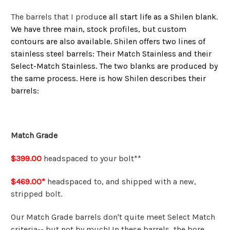
The barrels that I produ
ce all start life as a Shilen blank.
We have three main, stock profiles, but custom
contours are also available. Shilen offers two lines of
stainless steel barrels: Their Match Stainless and their
Select-Match Stainless. The two blanks are produced by
the same process. Here is how Shilen describes their
barrels:
Match Grade
$399.00
headspaced to your bolt**
$469.00*
headspaced to, and shipped with a new,
stripped bolt.
Our Match Grade barrels don't quite meet Select Match
criteria-- but not by much! In these barrels, the bore