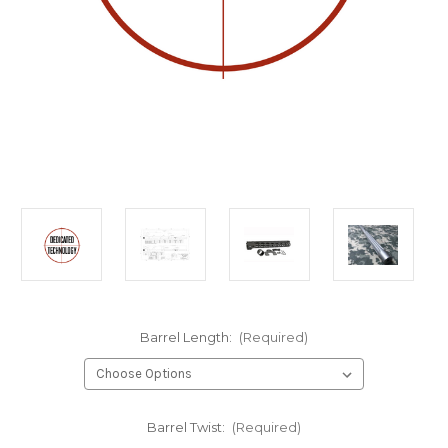
Barrel Length:
(Required)
Barrel Twist:
(Required)