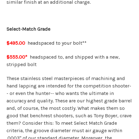
similar finish at an additional charge.
Select-Match Grade
$495.00
headspaced to your bolt**
$555.00*
headspaced to, and shipped with a new,
stripped bolt
These stainless steel masterpieces of machining and
hand lapping are intended for the competition shooter-
- or even the hunter-- who wants the ultimate in
accuracy and quality. These are our highest grade barrel
and, of course, the most costly. What makes them so
good that benchrest shooters, such as Tony Boyer, crave
them? Consider this: To meet Select Match Grade
criteria, the groove diameter must air gauge within
.0003" of our standard diameter. Moreover, the