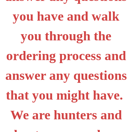
you have and walk
you through the
ordering process and
answer any questions
that you might have.
We are hunters and