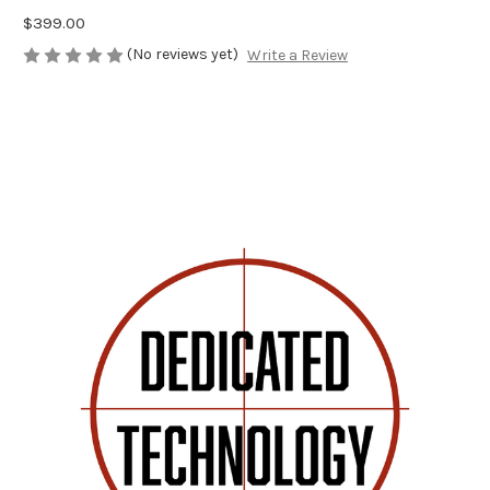
$399.00
(No reviews yet)
Write a Review