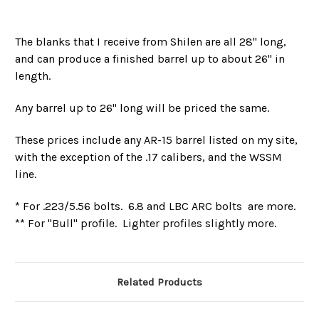
The blanks that I receive from Shilen are all 28" long,
and can produce a finished barrel up to about 26" in
length.
Any barrel up to 26" long will be priced the same.
These prices include any AR-15 barrel listed on my site,
with the exception of the .17 calibers, and the WSSM
line.
* For .223/5.56 bolts. 6.8 and LBC ARC bolts are more.
** For "Bull" profile. Lighter profiles slightly more.
Related Products