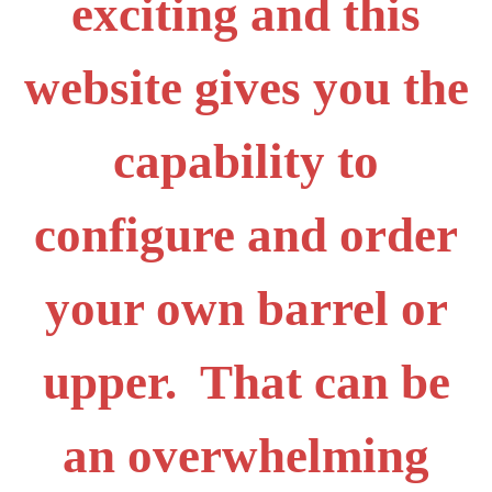
exciting and this
website gives you the
capability to
configure and order
your own barrel or
upper. That can be
an overwhelming