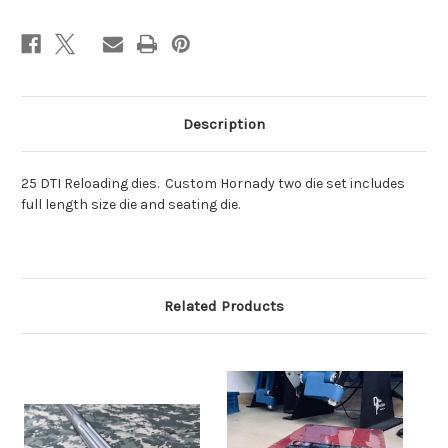
Description
25 DTI Reloading dies. Custom Hornady two die set includes
full length size die and seating die.
Related Products