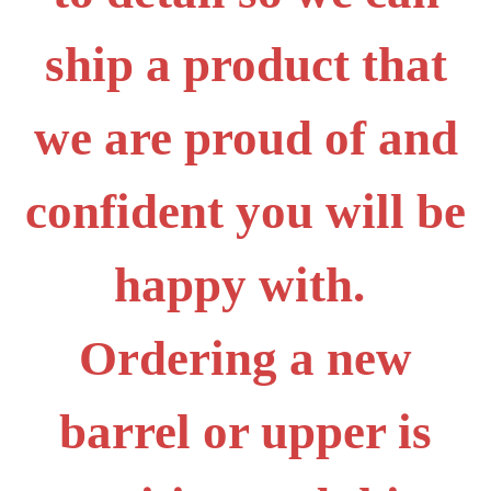
ship a product that
we are proud of and
confident you will be
happy with.
Ordering a new
barrel or upper is