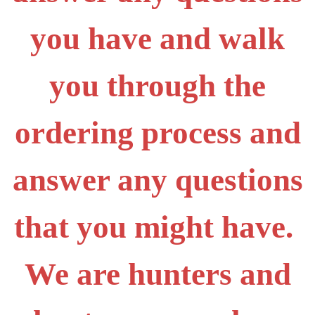
you have and walk
you through the
ordering process and
answer any questions
that you might have.
We are hunters and