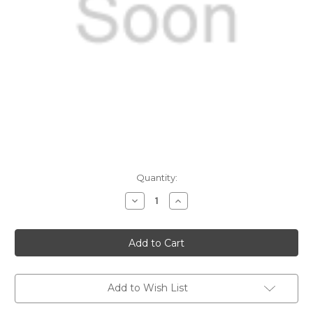
Current
Quantity:
Stock:
Decrease
Increase
Quantity
Quantity
of
of
25
25
DTI
DTI
Loading
Loading
Dies
Dies
Add to Wish List