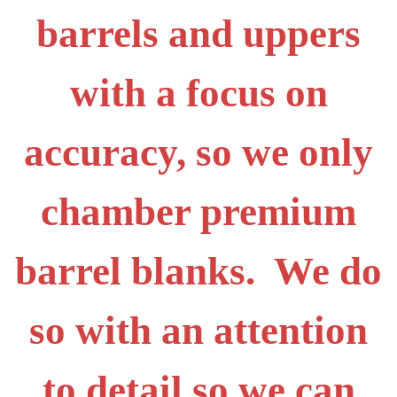
barrels and uppers
with a focus on
accuracy, so we only
chamber premium
barrel blanks. We do
so with an attention
to detail so we can