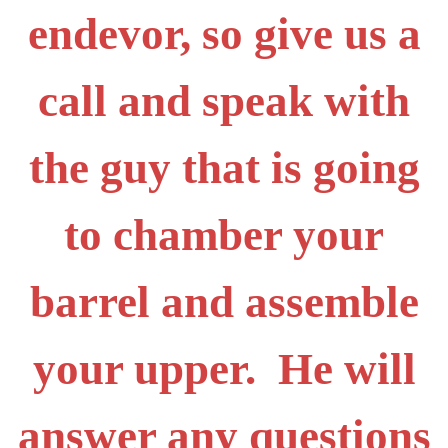
endevor, so give us a
call and speak with
the guy that is going
to chamber your
barrel and assemble
your upper. He will
answer any questions