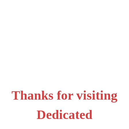
Thanks for visiting
Dedicated