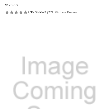
$179.00
(No reviews yet)
Write a Review