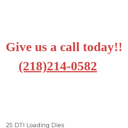
Give us a call today!!
(218)214-0582
25 DTI Loading Dies