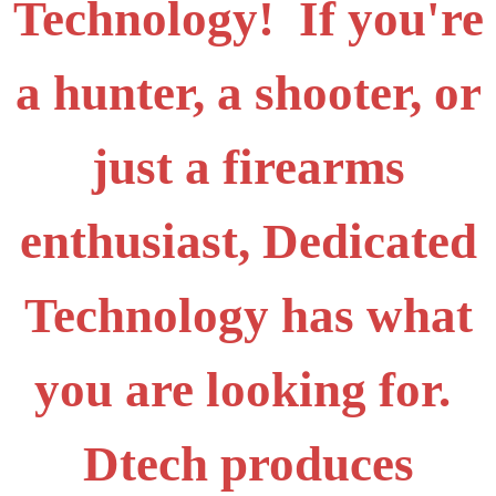
Technology! If you're
a hunter, a shooter, or
just a firearms
enthusiast, Dedicated
Technology has what
you are looking for.
Dtech produces