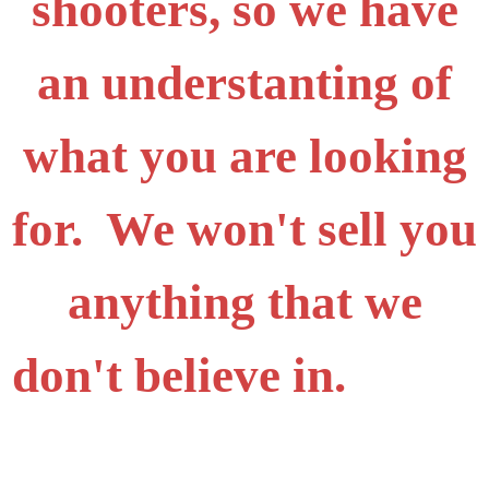
shooters, so we have
an understanting of
what you are looking
for. We won't sell you
anything that we
don't believe in.