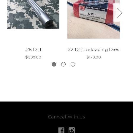
.25 DTI
22 DTI Reloading Dies
$399.00
$179.00
Connect With Us