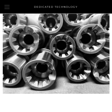
DEDICATED TECHNOLOGY