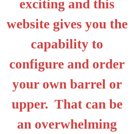
exciting and this
website gives you the
capability to
configure and order
your own barrel or
upper. That can be
an overwhelming