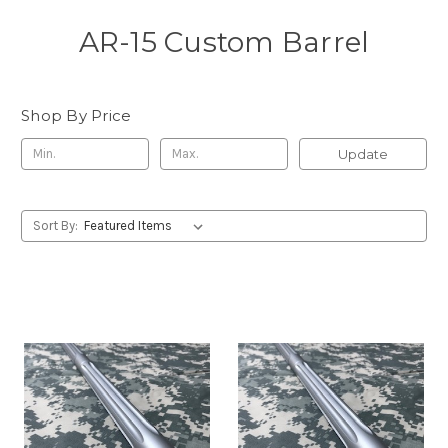
AR-15 Custom Barrel
Shop By Price
Update
Sort By: