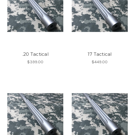
.20 Tactical
17 Tactical
$399.00
$449.00