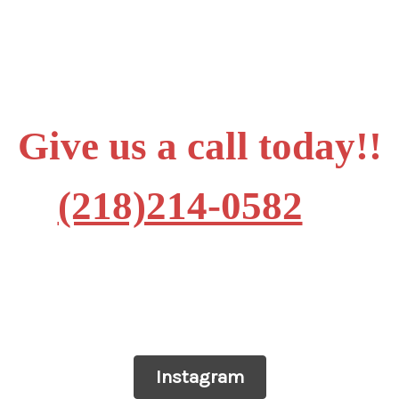
Give us a call today!!
(218)214-0582
Instagram