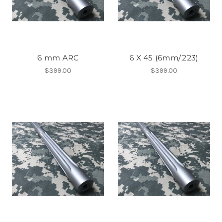
6 mm ARC
6 X 45 (6mm/.223)​
$399.00
$399.00