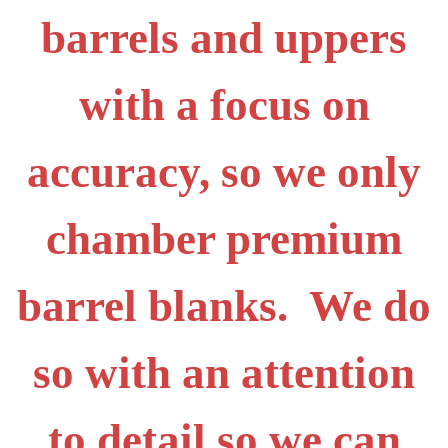
barrels and uppers
with a focus on
accuracy, so we only
chamber premium
barrel blanks. We do
so with an attention
to detail so we can