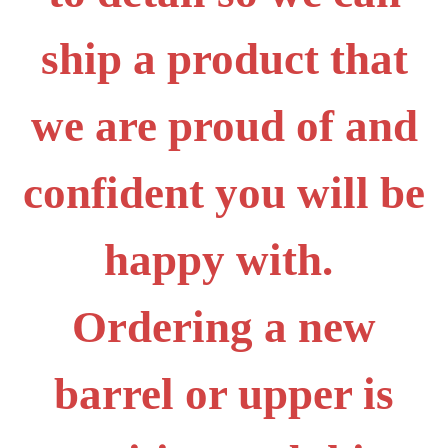
ship a product that
we are proud of and
confident you will be
happy with.
Ordering a new
barrel or upper is