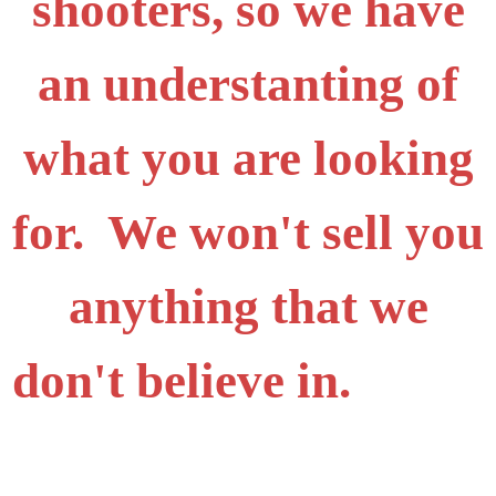
shooters, so we have
an understanting of
what you are looking
for. We won't sell you
anything that we
don't believe in.