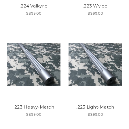
.224 Valkyrie
.223 Wylde
$399.00
$399.00
.223 Heavy-Match
.223 Light-Match
$399.00
$399.00