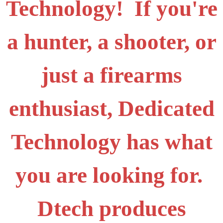
Technology! If you're
a hunter, a shooter, or
just a firearms
enthusiast, Dedicated
Technology has what
you are looking for.
Dtech produces