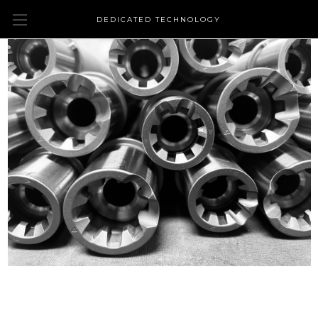
DEDICATED TECHNOLOGY