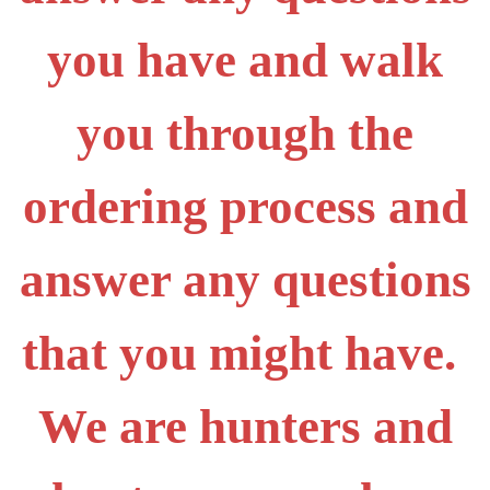
you have and walk
you through the
ordering process and
answer any questions
that you might have.
We are hunters and