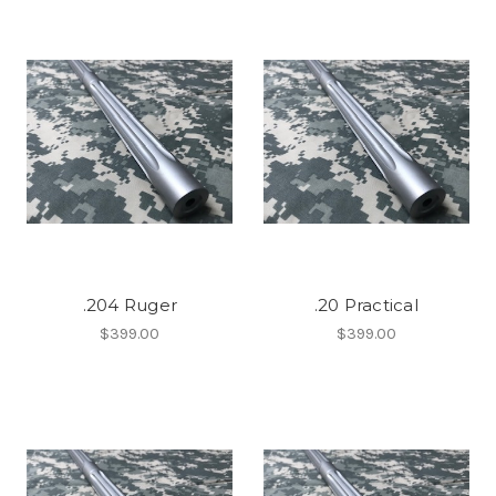
.204 Ruger
.20 Practical
$399.00
$399.00