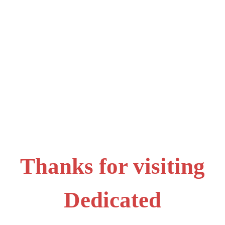
Thanks for visiting
Dedicated