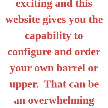
exciting and this
website gives you the
capability to
configure and order
your own barrel or
upper. That can be
an overwhelming