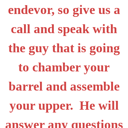
endevor, so give us a
call and speak with
the guy that is going
to chamber your
barrel and assemble
your upper. He will
answer any questions