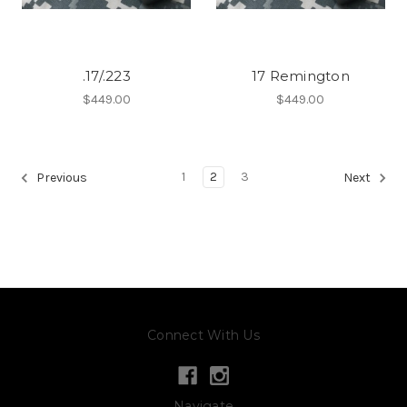
.17/.223
17 Remington
$449.00
$449.00
1
2
3
Previous
Next
Connect With Us
Navigate